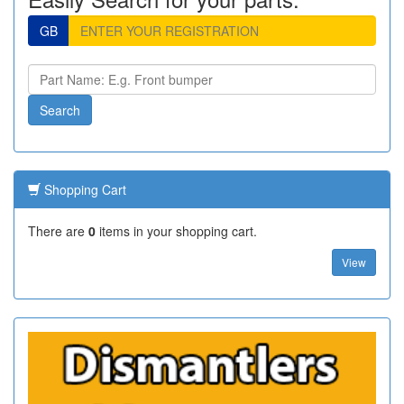
GB
Shopping Cart
There are
0
items in your shopping cart.
View