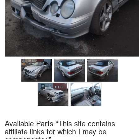
Available Parts “This site contains
affiliate links for which I may be