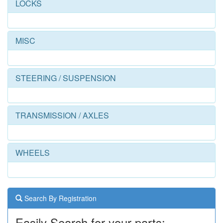
LOCKS
MISC
STEERING / SUSPENSION
TRANSMISSION / AXLES
WHEELS
Search By Registration
Easily Search for your parts: