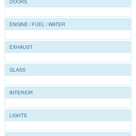
DOORS
ENGINE / FUEL / WATER
EXHAUST
GLASS
INTERIOR
LIGHTS