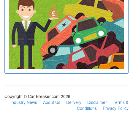
Copyright © Car-Breaker.com 2026
Industry News
About Us
Delivery
Disclaimer
Terms &
Conditions
Privacy Policy