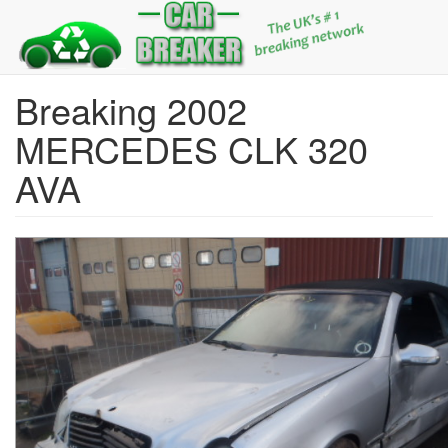
Breaking 2002
MERCEDES CLK 320
AVA