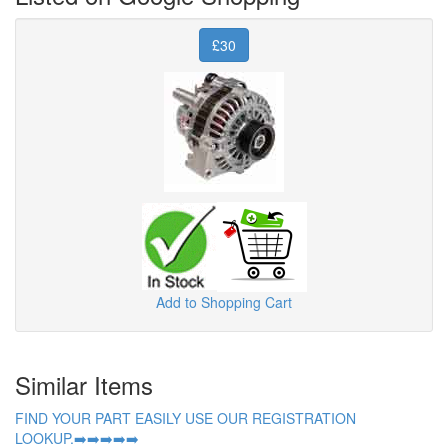
£30
Add to Shopping Cart
Similar Items
FIND YOUR PART EASILY USE OUR REGISTRATION
LOOKUP.➡️➡️➡️➡️➡️