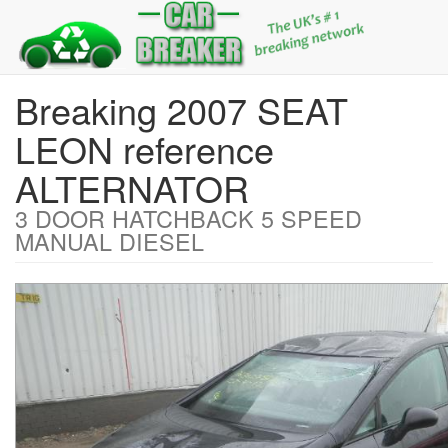
Breaking 2007 SEAT
LEON reference
ALTERNATOR
3 DOOR HATCHBACK 5 SPEED
MANUAL DIESEL