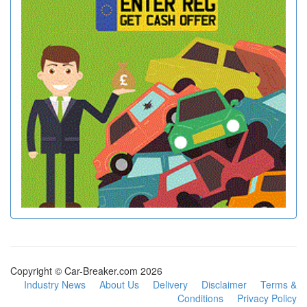
Copyright © Car-Breaker.com 2026
Industry News
About Us
Delivery
Disclaimer
Terms &
Conditions
Privacy Policy