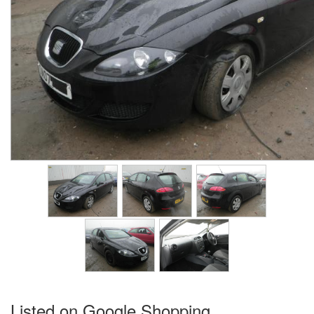
Listed on Google Shopping