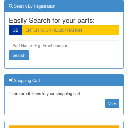
Search By Registration
Easily Search for your parts:
GB
Shopping Cart
There are
0
items in your shopping cart.
View