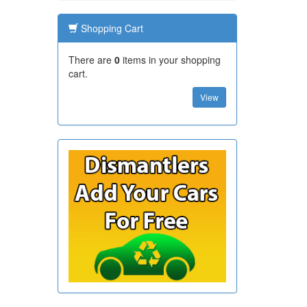
Shopping Cart
There are
0
items in your shopping
cart.
View