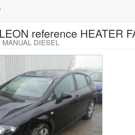
T LEON reference HEATER
 MANUAL DIESEL