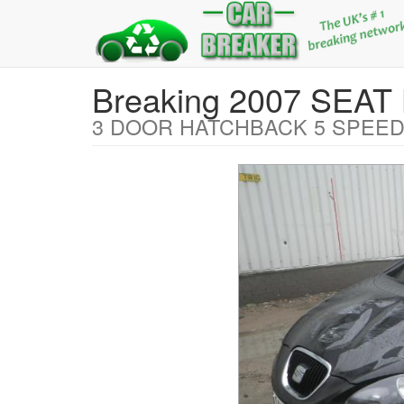
Breaking 2007 SEA
3 DOOR HATCHBACK 5 SPEED