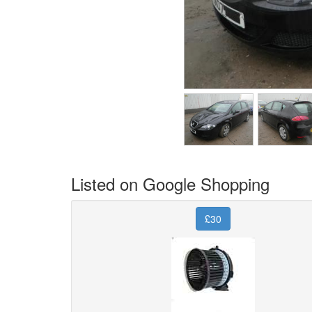
Listed on Google Shopping
£30