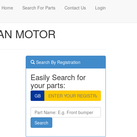
Home
Search For Parts
Contact Us
Login
 FAN MOTOR
Search By Registration
Easily Search for
your parts:
GB