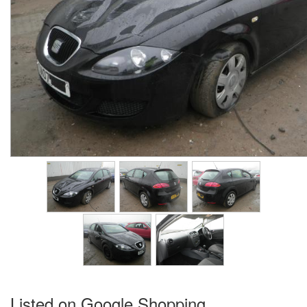
Listed on Google Shopping