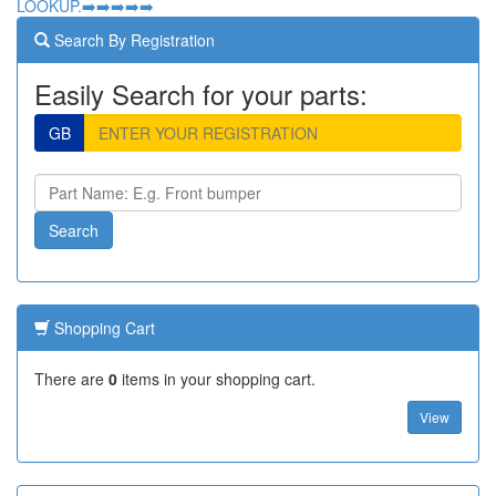
LOOKUP.➡️➡️➡️➡️➡️
Search By Registration
Easily Search for your parts:
GB
Shopping Cart
There are
0
items in your shopping cart.
View