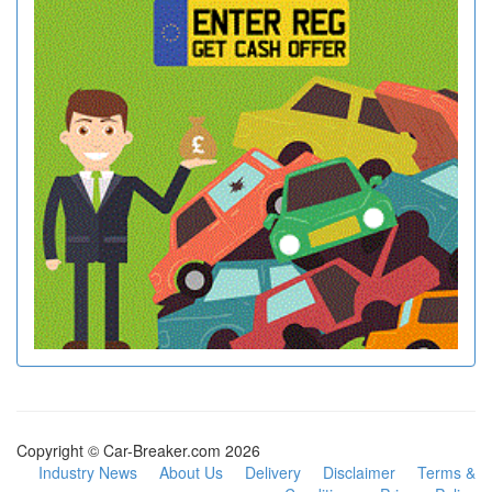
Copyright © Car-Breaker.com 2026
Industry News
About Us
Delivery
Disclaimer
Terms &