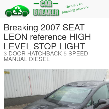
Breaking 2007 SEAT
LEON reference HIGH
LEVEL STOP LIGHT
3 DOOR HATCHBACK 5 SPEED
MANUAL DIESEL