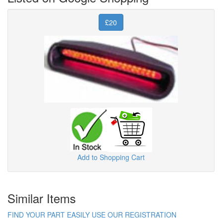
£20
Add to Shopping Cart
Similar Items
FIND YOUR PART EASILY USE OUR REGISTRATION