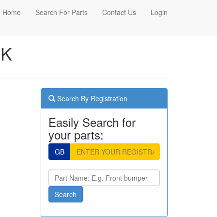
Home
Search For Parts
Contact Us
Login
CK
Search By Registration
Easily Search for
your parts:
GB