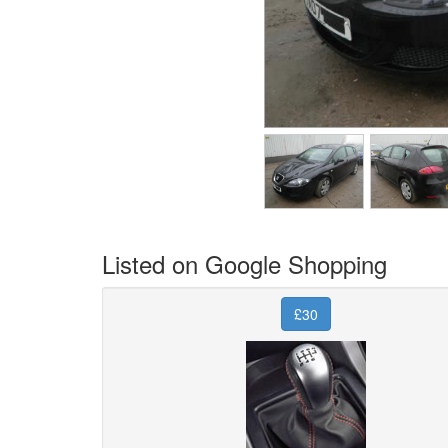
Listed on Google Shopping
£30