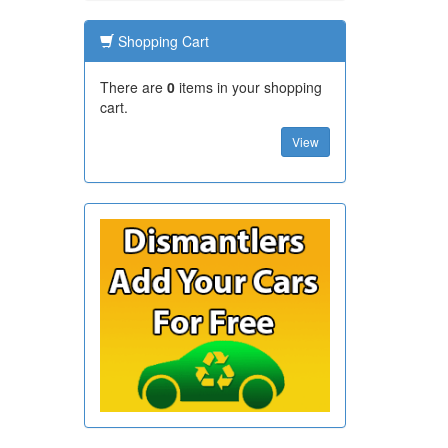
Shopping Cart
There are
0
items in your shopping
cart.
View