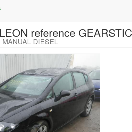
 LEON reference GEARSTI
 MANUAL DIESEL