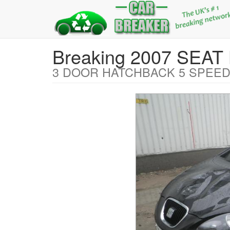
Breaking 2007 SEAT
3 DOOR HATCHBACK 5 SPEED