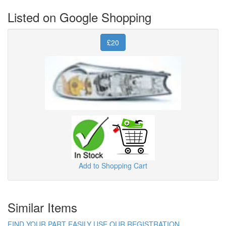
Listed on Google Shopping
£20
Add to Shopping Cart
Similar Items
FIND YOUR PART EASILY USE OUR REGISTRATION