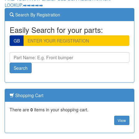
LOOKUP.➡️➡️➡️➡️➡️
Search By Registration
Easily Search for your parts:
GB
Shopping Cart
There are
0
items in your shopping cart.
View