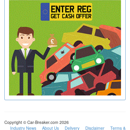
Copyright © Car-Breaker.com 2026
Industry News
About Us
Delivery
Disclaimer
Terms &