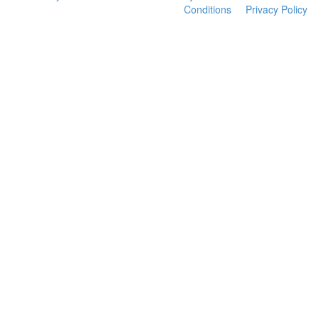
Conditions
Privacy Policy