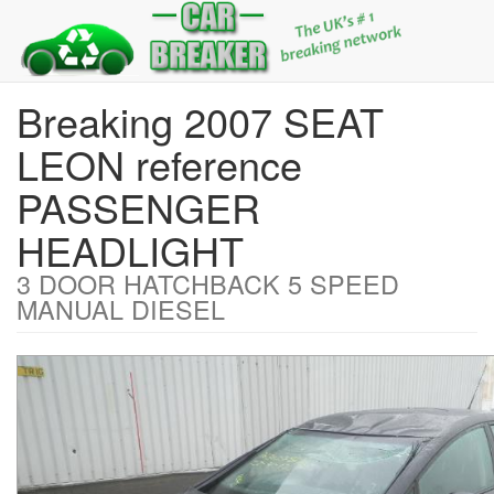
Breaking 2007 SEAT
LEON reference
PASSENGER
HEADLIGHT
3 DOOR HATCHBACK 5 SPEED
MANUAL DIESEL