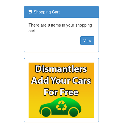
Shopping Cart
There are
0
items in your shopping
cart.
View