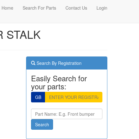
Home
Search For Parts
Contact Us
Login
R STALK
Search By Registration
Easily Search for
your parts:
GB