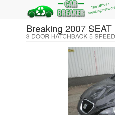
Breaking 2007 SEAT
3 DOOR HATCHBACK 5 SPEED