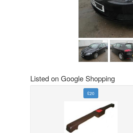
Listed on Google Shopping
£20