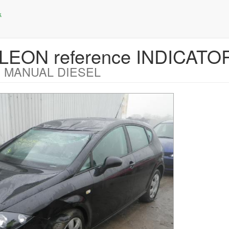
 LEON reference INDICATO
 MANUAL DIESEL