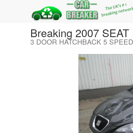
Breaking 2007 SEA
3 DOOR HATCHBACK 5 SPEED