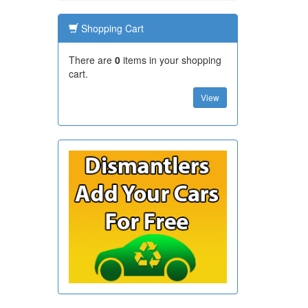
Shopping Cart
There are
0
items in your shopping
cart.
View