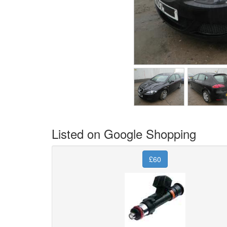
Listed on Google Shopping
£60