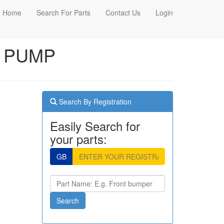
Home
Search For Parts
Contact Us
Login
R PUMP
Search By Registration
Easily Search for
your parts:
GB