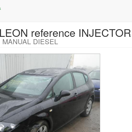
T LEON reference INJECTO
 MANUAL DIESEL