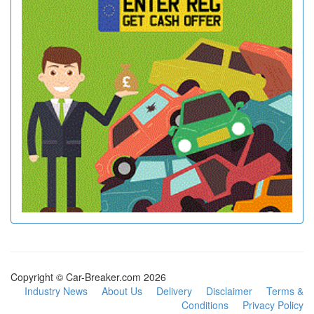
Copyright © Car-Breaker.com 2026
Industry News
About Us
Delivery
Disclaimer
Terms &
Conditions
Privacy Policy