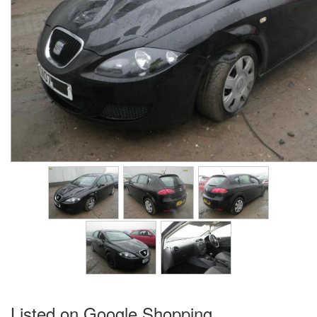
Listed on Google Shopping