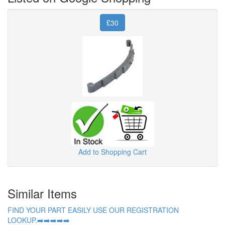
£30
Add to Shopping Cart
Similar Items
FIND YOUR PART EASILY USE OUR REGISTRATION
LOOKUP.➡️➡️➡️➡️➡️