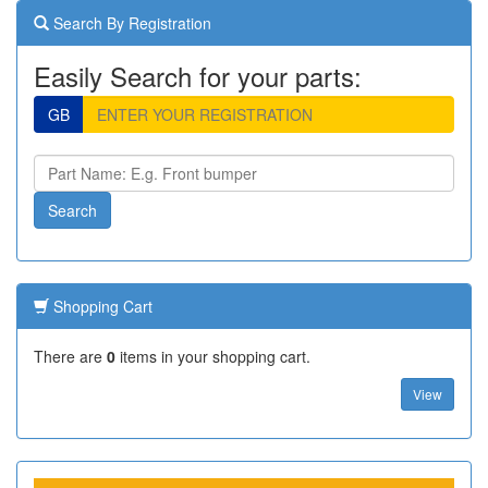
Search By Registration
Easily Search for your parts:
GB
Shopping Cart
There are
0
items in your shopping cart.
View