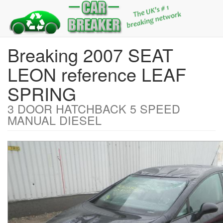
Breaking 2007 SEAT
LEON reference LEAF
SPRING
3 DOOR HATCHBACK 5 SPEED
MANUAL DIESEL