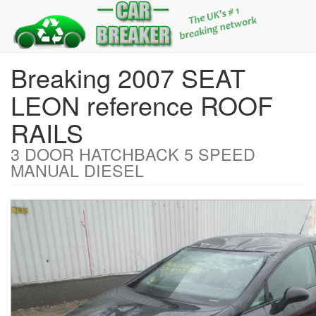
Breaking 2007 SEAT
LEON reference ROOF
RAILS
3 DOOR HATCHBACK 5 SPEED
MANUAL DIESEL