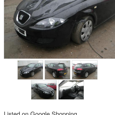
Listed on Google Shopping