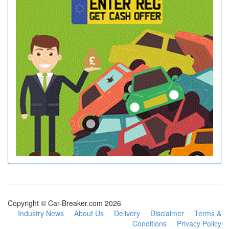
Copyright © Car-Breaker.com 2026
Industry News
About Us
Delivery
Disclaimer
Terms &
Conditions
Privacy Policy