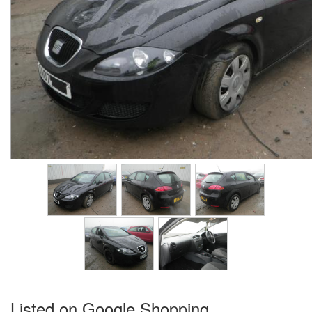
Listed on Google Shopping