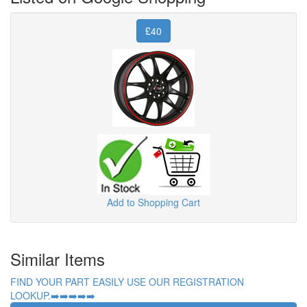
£40
Add to Shopping Cart
Similar Items
FIND YOUR PART EASILY USE OUR REGISTRATION
LOOKUP.➡️➡️➡️➡️➡️