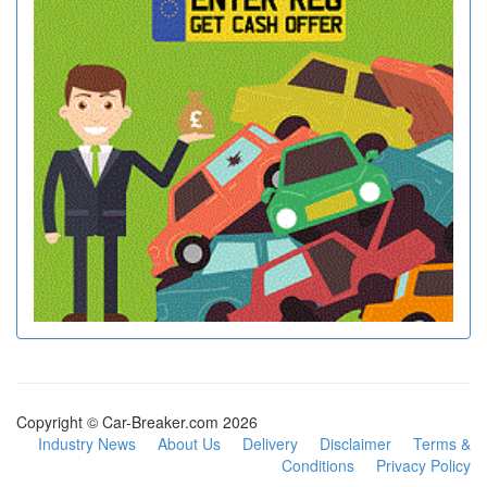
Copyright © Car-Breaker.com 2026
Industry News
About Us
Delivery
Disclaimer
Terms &
Conditions
Privacy Policy