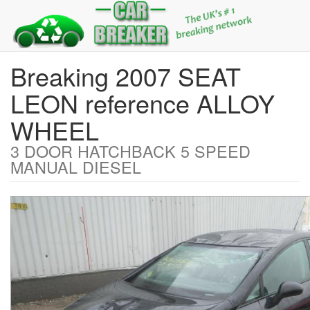
Breaking 2007 SEAT
LEON reference ALLOY
WHEEL
3 DOOR HATCHBACK 5 SPEED
MANUAL DIESEL