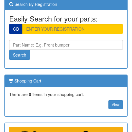
Search By Registration
Easily Search for your parts:
GB
Shopping Cart
There are
0
items in your shopping cart.
View