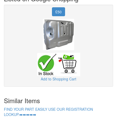
£50
Add to Shopping Cart
Similar Items
FIND YOUR PART EASILY USE OUR REGISTRATION
LOOKUP.➡️➡️➡️➡️➡️