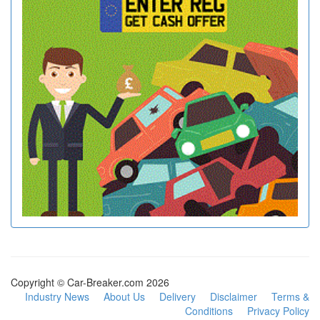
Copyright © Car-Breaker.com 2026
Industry News
About Us
Delivery
Disclaimer
Terms &
Conditions
Privacy Policy