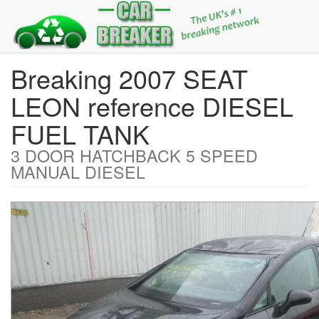
Breaking 2007 SEAT
LEON reference DIESEL
FUEL TANK
3 DOOR HATCHBACK 5 SPEED
MANUAL DIESEL