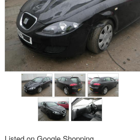
Listed on Google Shopping