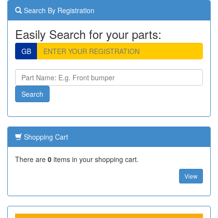
Search By Registration
Easily Search for your parts:
GB
Shopping Cart
There are
0
items in your shopping cart.
View