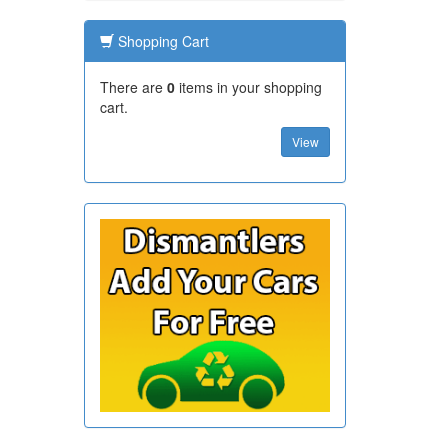
Shopping Cart
There are
0
items in your shopping
cart.
View