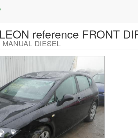
 LEON reference FRONT DI
 MANUAL DIESEL