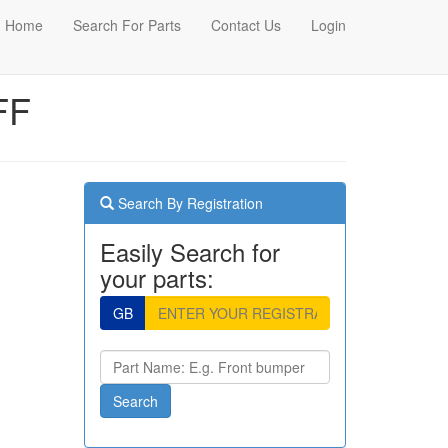
Home
Search For Parts
Contact Us
Login
FF
Search By Registration
Easily Search for
your parts:
GB