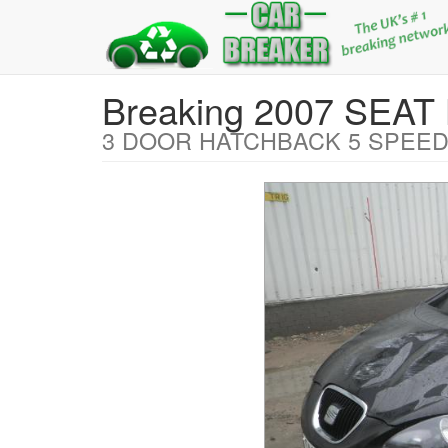
Breaking 2007 SEAT
3 DOOR HATCHBACK 5 SPEED