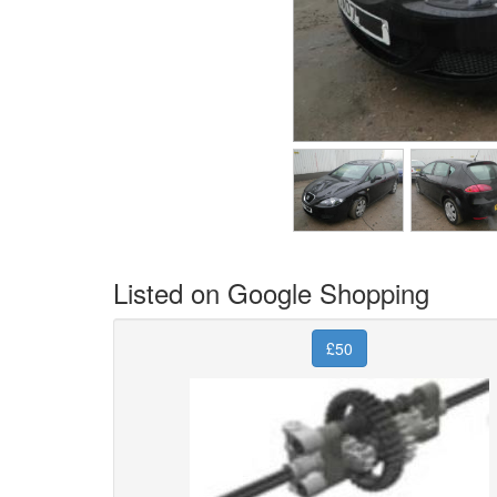
Listed on Google Shopping
£50