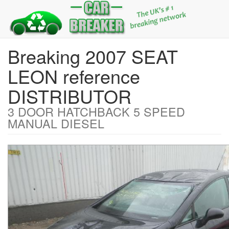
Breaking 2007 SEAT
LEON reference
DISTRIBUTOR
3 DOOR HATCHBACK 5 SPEED
MANUAL DIESEL