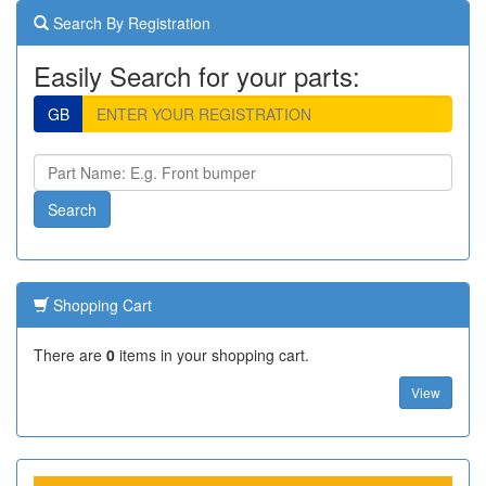
Search By Registration
Easily Search for your parts:
GB
Shopping Cart
There are
0
items in your shopping cart.
View