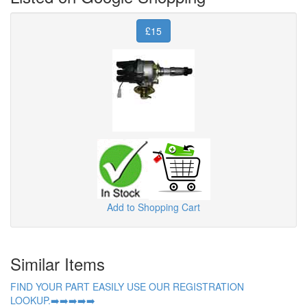
£15
Add to Shopping Cart
Similar Items
FIND YOUR PART EASILY USE OUR REGISTRATION
LOOKUP.➡️➡️➡️➡️➡️