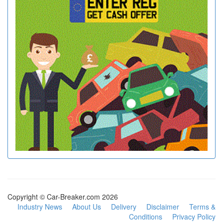
Copyright © Car-Breaker.com 2026
Industry News
About Us
Delivery
Disclaimer
Terms &
Conditions
Privacy Policy