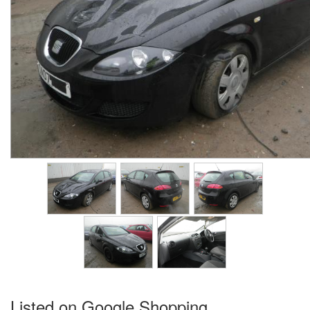
Listed on Google Shopping