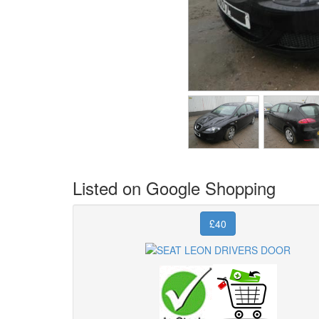
Listed on Google Shopping
£40