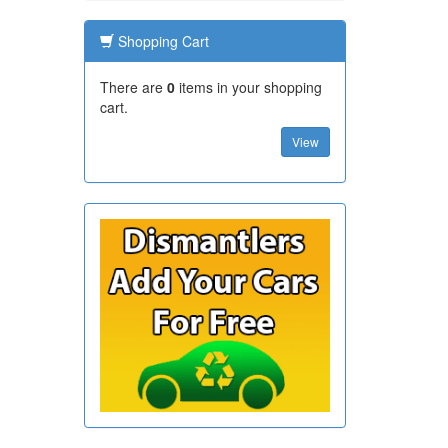
Shopping Cart
There are
0
items in your shopping
cart.
View