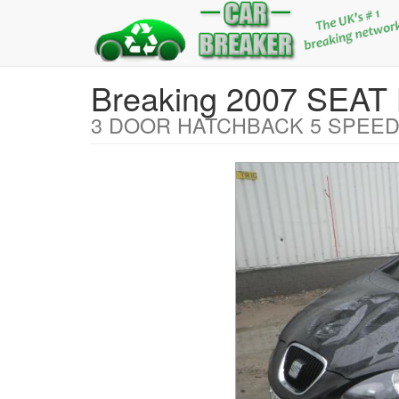
Breaking 2007 SEA
3 DOOR HATCHBACK 5 SPEED