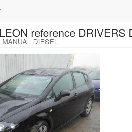
T LEON reference DRIVERS
 MANUAL DIESEL