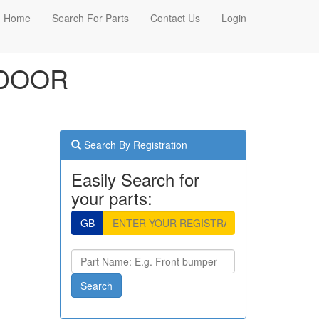
Home
Search For Parts
Contact Us
Login
 DOOR
Search By Registration
Easily Search for
your parts:
GB