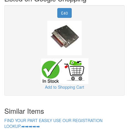
£40
Add to Shopping Cart
Similar Items
FIND YOUR PART EASILY USE OUR REGISTRATION
LOOKUP.➡️➡️➡️➡️➡️