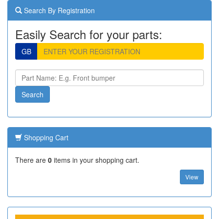
Search By Registration
Easily Search for your parts:
GB
Shopping Cart
There are
0
items in your shopping cart.
View