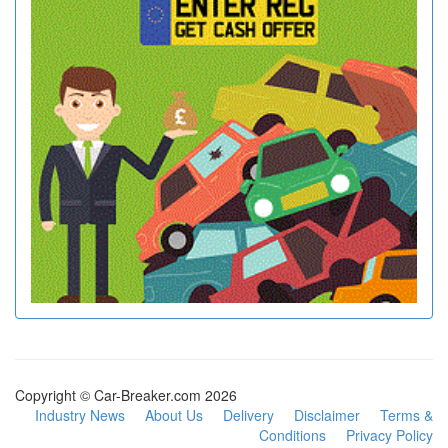
Copyright © Car-Breaker.com 2026
Industry News
About Us
Delivery
Disclaimer
Terms &
Conditions
Privacy Policy