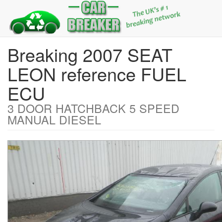
Breaking 2007 SEAT
LEON reference FUEL
ECU
3 DOOR HATCHBACK 5 SPEED
MANUAL DIESEL