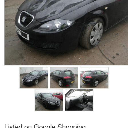
Listed on Google Shopping