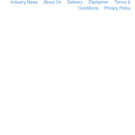
Industry News
About Us
Delivery
Disclaimer
Terms &
Conditions
Privacy Policy