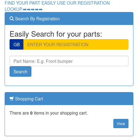
FIND YOUR PART EASILY USE OUR REGISTRATION
LOOKUP.➡️➡️➡️➡️➡️
Search By Registration
Easily Search for your parts:
GB
Shopping Cart
There are
0
items in your shopping cart.
View