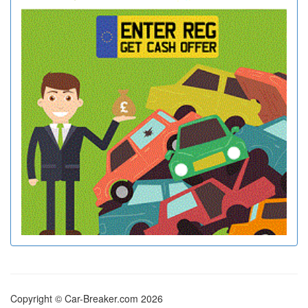
Copyright © Car-Breaker.com 2026