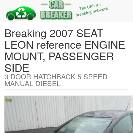
Breaking 2007 SEAT
LEON reference ENGINE
MOUNT, PASSENGER
SIDE
3 DOOR HATCHBACK 5 SPEED
MANUAL DIESEL