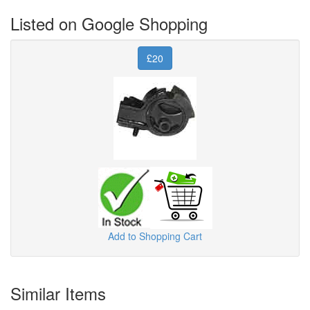
Listed on Google Shopping
£20
Add to Shopping Cart
Similar Items