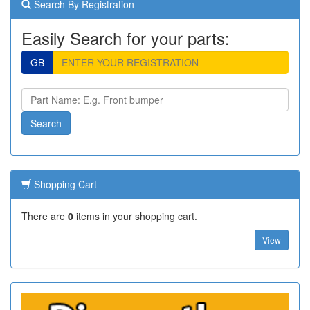
Search By Registration
Easily Search for your parts:
GB
Shopping Cart
There are
0
items in your shopping cart.
View