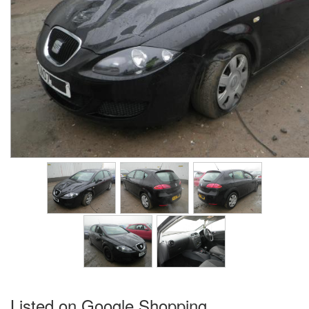
Listed on Google Shopping