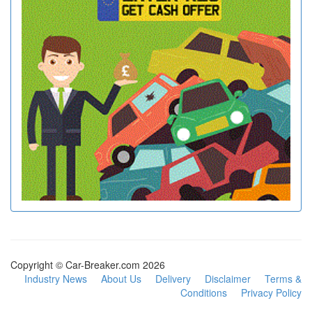
Copyright © Car-Breaker.com 2026
Industry News
About Us
Delivery
Disclaimer
Terms &
Conditions
Privacy Policy