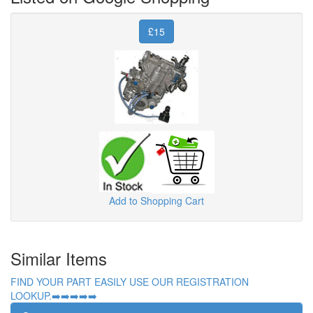
£15
Add to Shopping Cart
Similar Items
FIND YOUR PART EASILY USE OUR REGISTRATION
LOOKUP.➡️➡️➡️➡️➡️