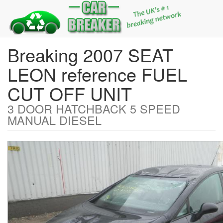
Breaking 2007 SEAT
LEON reference FUEL
CUT OFF UNIT
3 DOOR HATCHBACK 5 SPEED
MANUAL DIESEL