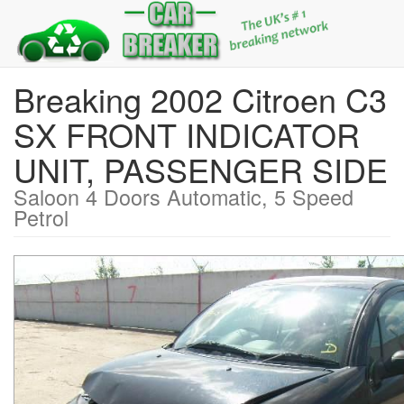
Breaking 2002 Citroen C3
SX FRONT INDICATOR
UNIT, PASSENGER SIDE
Saloon 4 Doors Automatic, 5 Speed
Petrol