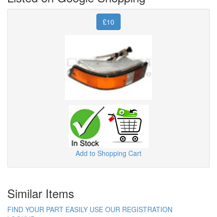
£10
Add to Shopping Cart
Similar Items
FIND YOUR PART EASILY USE OUR REGISTRATION