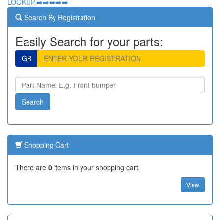
LOOKUP.➡️➡️➡️➡️➡️
Search By Registration
Easily Search for your parts:
GB
Shopping Cart
There are
0
items in your shopping cart.
View