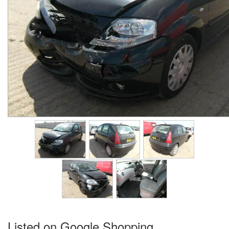
Listed on Google Shopping