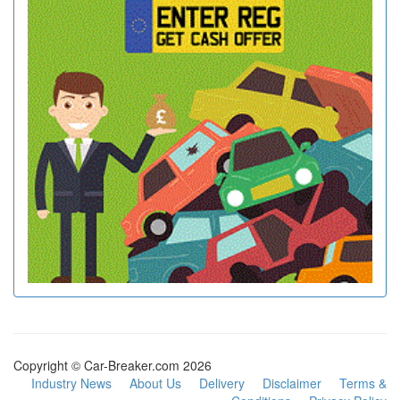
Copyright © Car-Breaker.com 2026
Industry News
About Us
Delivery
Disclaimer
Terms &