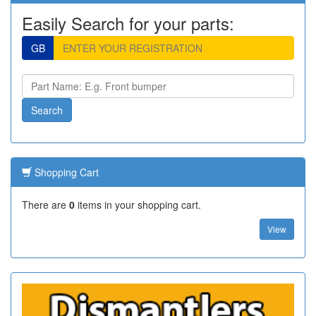
Easily Search for your parts:
GB
Shopping Cart
There are
0
items in your shopping cart.
View