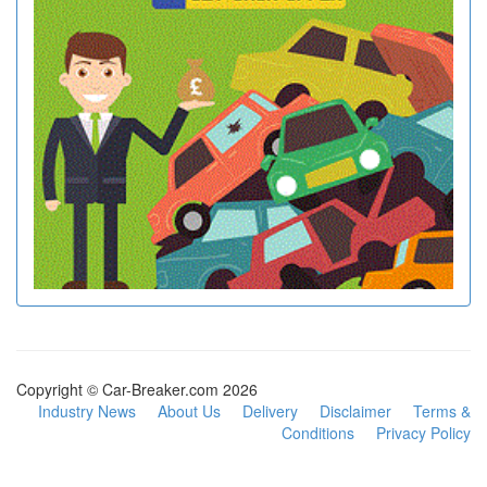
Copyright © Car-Breaker.com 2026
Industry News
About Us
Delivery
Disclaimer
Terms &
Conditions
Privacy Policy