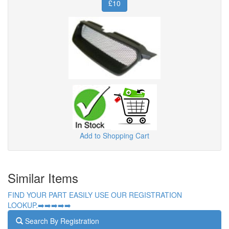
£10
Add to Shopping Cart
Similar Items
FIND YOUR PART EASILY USE OUR REGISTRATION
LOOKUP.➡️➡️➡️➡️➡️
Search By Registration