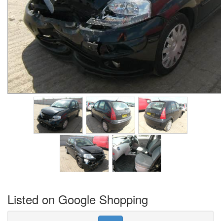
Listed on Google Shopping