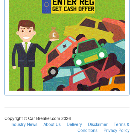
Copyright © Car-Breaker.com 2026
Industry News
About Us
Delivery
Disclaimer
Terms &
Conditions
Privacy Policy