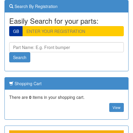
Search By Registration
Easily Search for your parts:
GB
Shopping Cart
There are
0
items in your shopping cart.
View