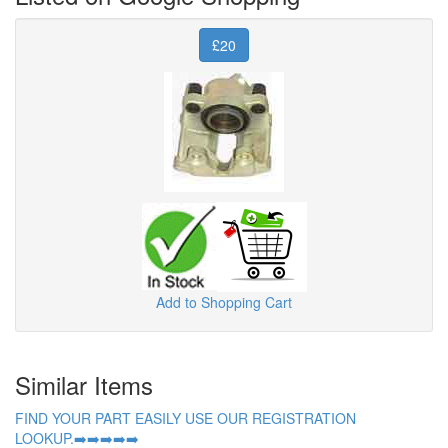
£20
Add to Shopping Cart
Similar Items
FIND YOUR PART EASILY USE OUR REGISTRATION
LOOKUP.➡️➡️➡️➡️➡️