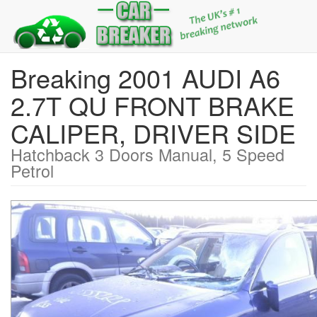
Breaking 2001 AUDI A6
2.7T QU FRONT BRAKE
CALIPER, DRIVER SIDE
Hatchback 3 Doors Manual, 5 Speed
Petrol