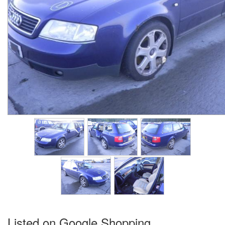
Listed on Google Shopping