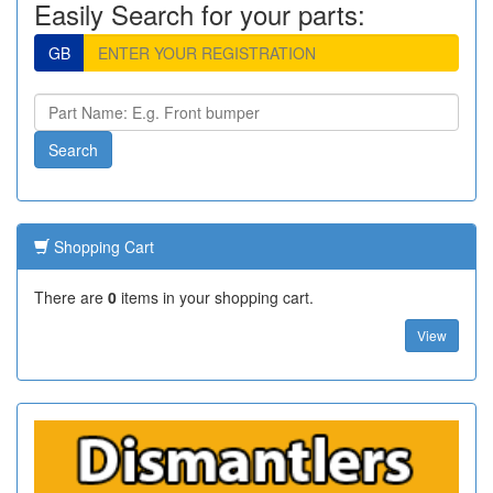
Easily Search for your parts:
GB
Shopping Cart
There are
0
items in your shopping cart.
View