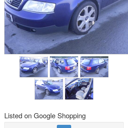
Listed on Google Shopping