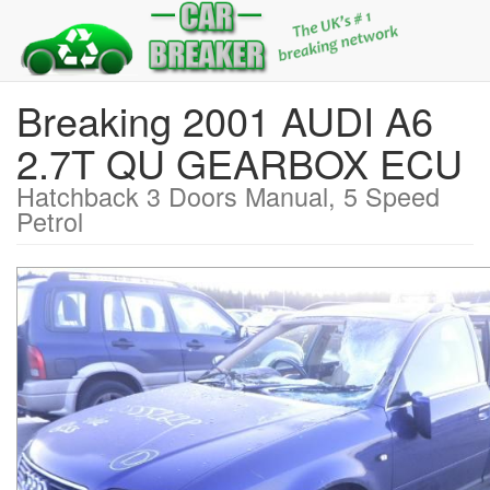
Breaking 2001 AUDI A6
2.7T QU GEARBOX ECU
Hatchback 3 Doors Manual, 5 Speed
Petrol