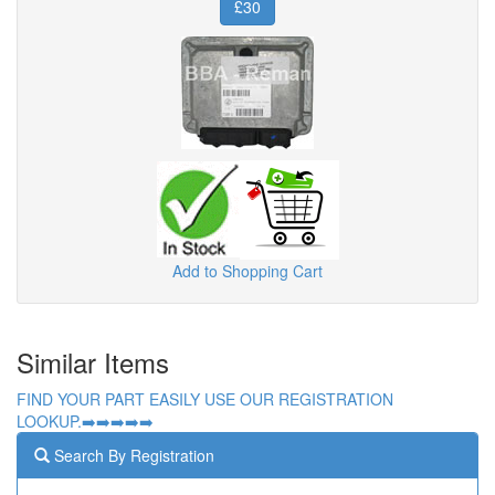
£30
Add to Shopping Cart
Similar Items
FIND YOUR PART EASILY USE OUR REGISTRATION
LOOKUP.➡️➡️➡️➡️➡️
Search By Registration