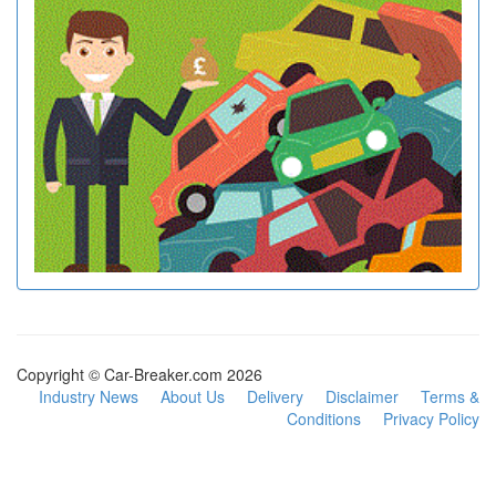
Copyright © Car-Breaker.com 2026
Industry News
About Us
Delivery
Disclaimer
Terms &
Conditions
Privacy Policy