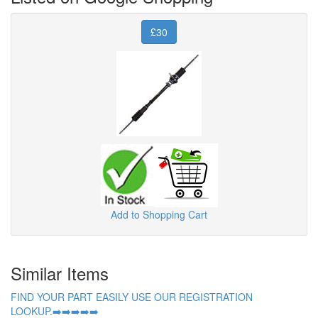
£30
Add to Shopping Cart
Similar Items
FIND YOUR PART EASILY USE OUR REGISTRATION
LOOKUP.➡️➡️➡️➡️➡️