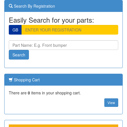
Search By Registration
Easily Search for your parts:
GB
Shopping Cart
There are
0
items in your shopping cart.
View