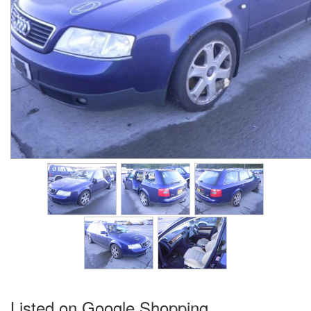
Listed on Google Shopping