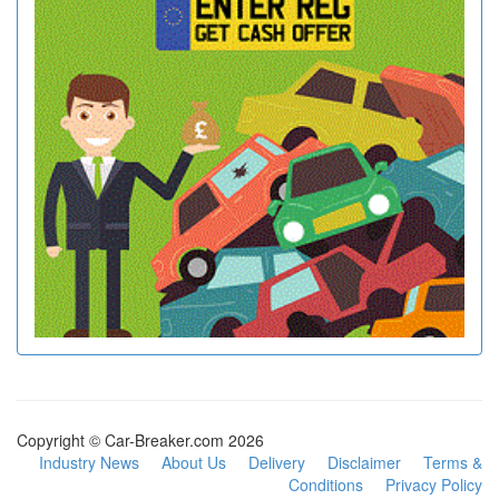
Copyright © Car-Breaker.com 2026
Industry News
About Us
Delivery
Disclaimer
Terms &
Conditions
Privacy Policy