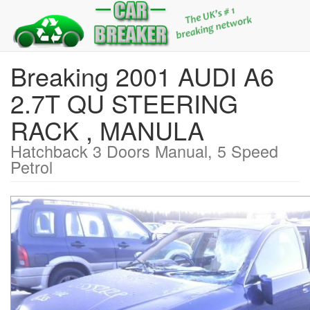
Breaking 2001 AUDI A6
2.7T QU STEERING
RACK , MANULA
Hatchback 3 Doors Manual, 5 Speed
Petrol