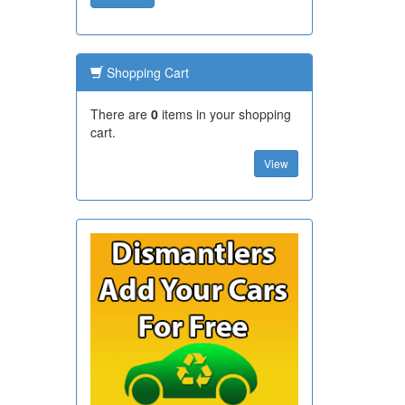
Shopping Cart
There are
0
items in your shopping
cart.
View