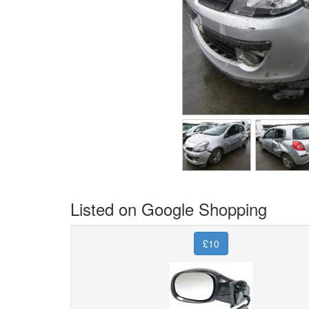
Listed on Google Shopping
£10