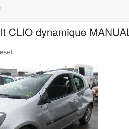
ault CLIO dynamique MANU
esel