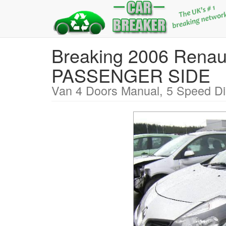
Breaking 2006 Ren
PASSENGER SIDE
Van 4 Doors Manual, 5 Speed Di