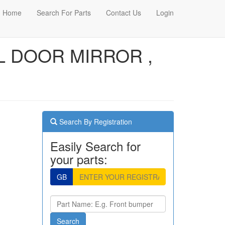
Home
Search For Parts
Contact Us
Login
AL DOOR MIRROR ,
Search By Registration
Easily Search for
your parts:
GB