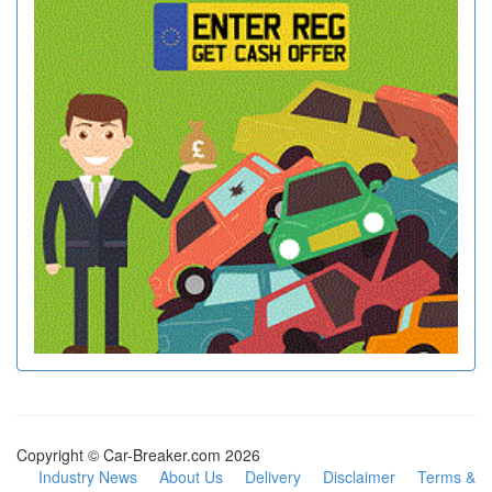
Copyright © Car-Breaker.com 2026
Industry News
About Us
Delivery
Disclaimer
Terms &