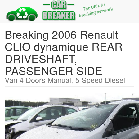
Breaking 2006 Renault
CLIO dynamique REAR
DRIVESHAFT,
PASSENGER SIDE
Van 4 Doors Manual, 5 Speed Diesel