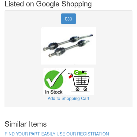
Listed on Google Shopping
£30
Add to Shopping Cart
Similar Items
FIND YOUR PART EASILY USE OUR REGISTRATION