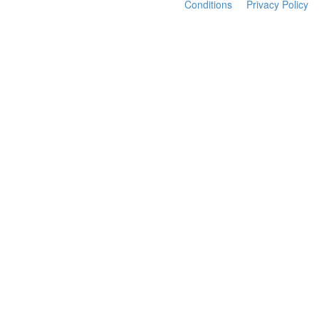
Conditions
Privacy Policy