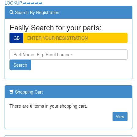
LOOKUP.➡️➡️➡️➡️➡️
Search By Registration
Easily Search for your parts:
GB
Shopping Cart
There are
0
items in your shopping cart.
View