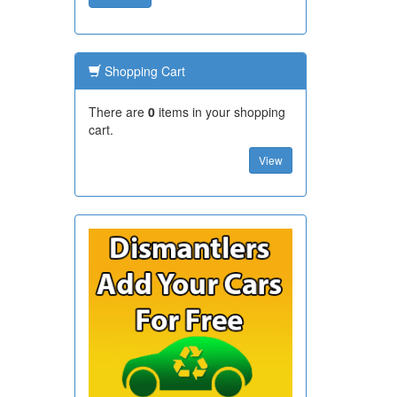
Shopping Cart
There are
0
items in your shopping
cart.
View