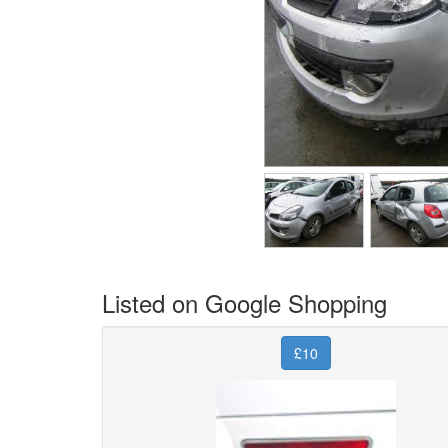
Listed on Google Shopping
£10