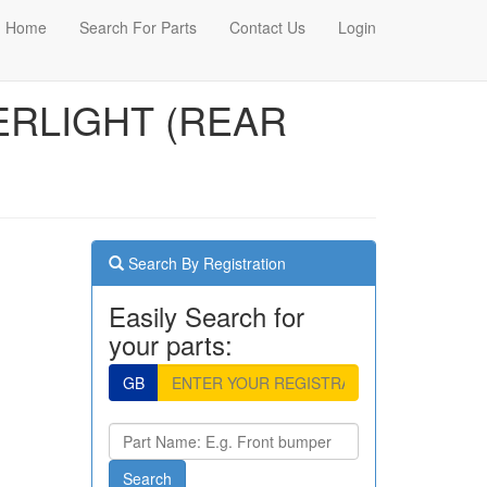
Home
Search For Parts
Contact Us
Login
TERLIGHT (REAR
Search By Registration
Easily Search for
your parts:
GB