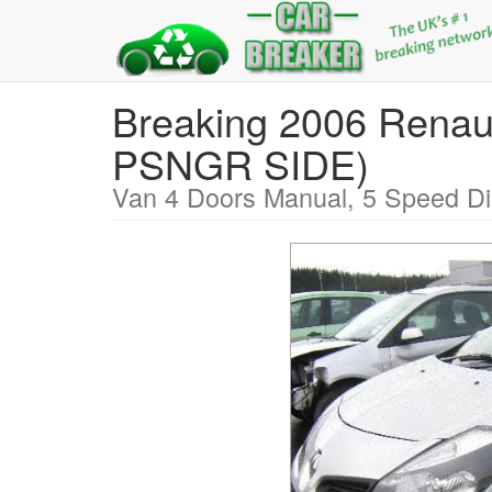
Breaking 2006 Ren
PSNGR SIDE)
Van 4 Doors Manual, 5 Speed Di