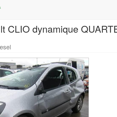
ault CLIO dynamique QUAR
esel