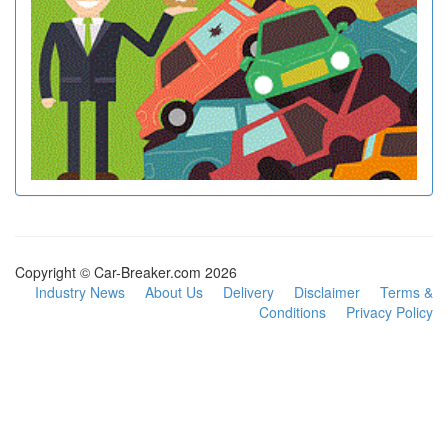
Copyright © Car-Breaker.com 2026
Industry News
About Us
Delivery
Disclaimer
Terms &
Conditions
Privacy Policy