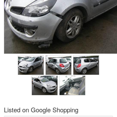
Listed on Google Shopping