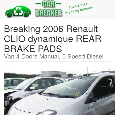
Breaking 2006 Renault
CLIO dynamique REAR
BRAKE PADS
Van 4 Doors Manual, 5 Speed Diesel