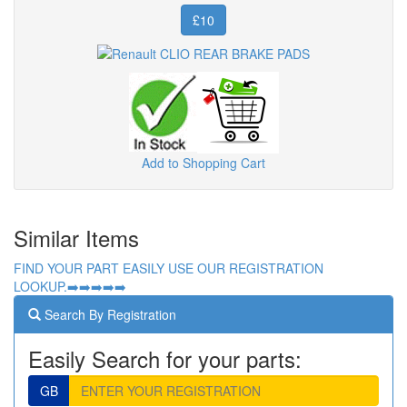
£10
Add to Shopping Cart
Similar Items
FIND YOUR PART EASILY USE OUR REGISTRATION
LOOKUP.➡️➡️➡️➡️➡️
Search By Registration
Easily Search for your parts:
GB