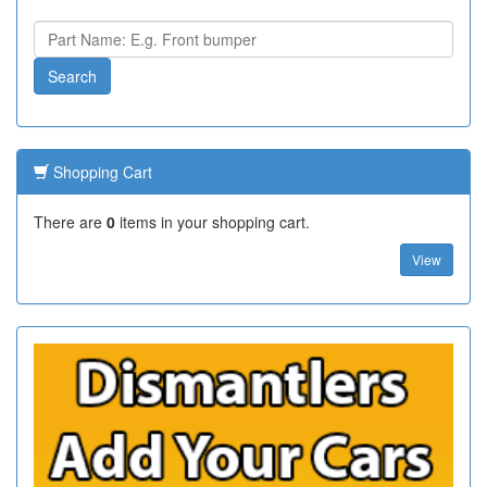
Shopping Cart
There are
0
items in your shopping cart.
View