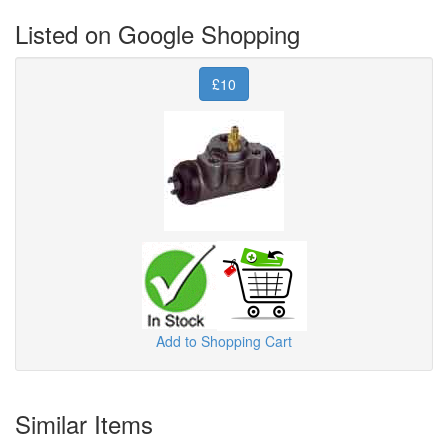
Listed on Google Shopping
£10
Add to Shopping Cart
Similar Items