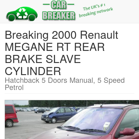
Breaking 2000 Renault
MEGANE RT REAR
BRAKE SLAVE
CYLINDER
Hatchback 5 Doors Manual, 5 Speed
Petrol