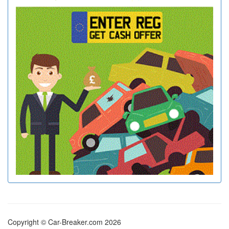
Copyright © Car-Breaker.com 2026