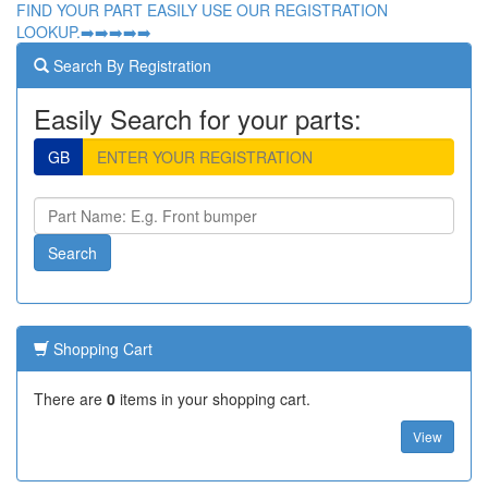
FIND YOUR PART EASILY USE OUR REGISTRATION
LOOKUP.➡️➡️➡️➡️➡️
Search By Registration
Easily Search for your parts:
GB
Shopping Cart
There are
0
items in your shopping cart.
View