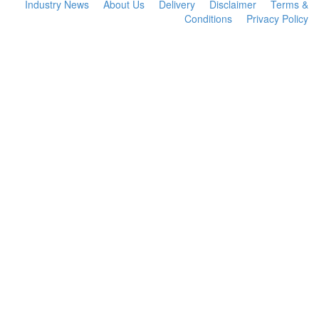
Industry News
About Us
Delivery
Disclaimer
Terms &
Conditions
Privacy Policy