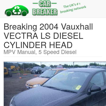
Breaking 2004 Vauxhall
VECTRA LS DIESEL
CYLINDER HEAD
MPV Manual, 5 Speed Diesel