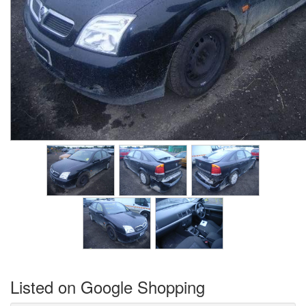
Listed on Google Shopping