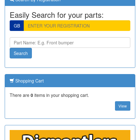
Easily Search for your parts:
GB
Shopping Cart
There are
0
items in your shopping cart.
View