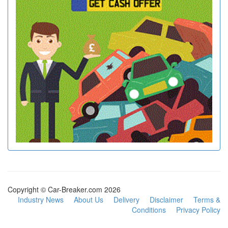
Copyright © Car-Breaker.com 2026
Industry News
About Us
Delivery
Disclaimer
Terms &
Conditions
Privacy Policy