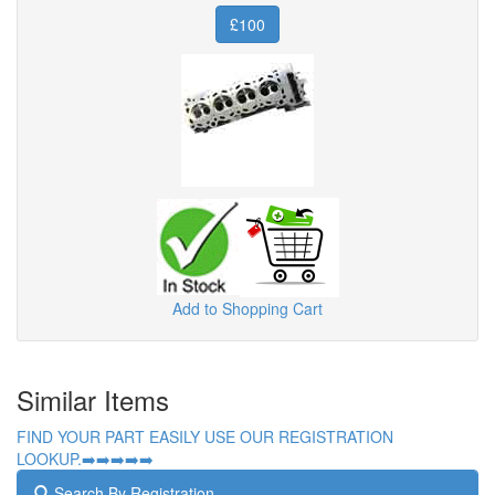
£100
Add to Shopping Cart
Similar Items
FIND YOUR PART EASILY USE OUR REGISTRATION
LOOKUP.➡️➡️➡️➡️➡️
Search By Registration