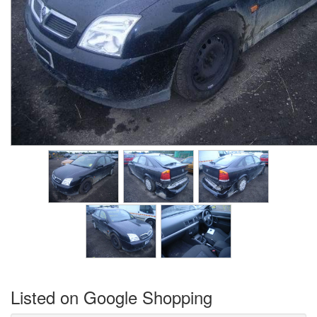
Listed on Google Shopping