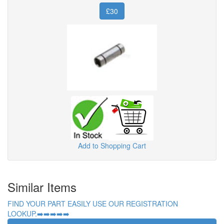
£30
Add to Shopping Cart
Similar Items
FIND YOUR PART EASILY USE OUR REGISTRATION
LOOKUP.➡️➡️➡️➡️➡️