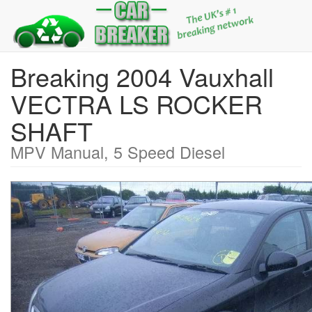
Breaking 2004 Vauxhall
VECTRA LS ROCKER
SHAFT
MPV Manual, 5 Speed Diesel