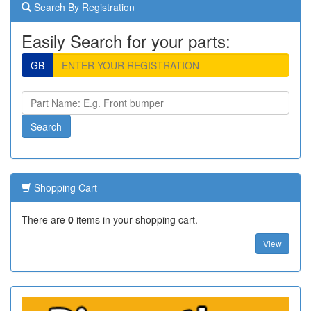
Search By Registration
Easily Search for your parts:
GB
Shopping Cart
There are
0
items in your shopping cart.
View