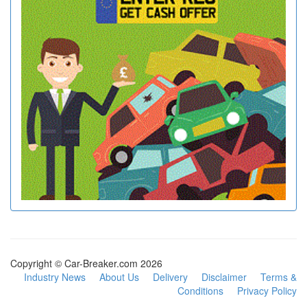
Copyright © Car-Breaker.com 2026
Industry News
About Us
Delivery
Disclaimer
Terms &
Conditions
Privacy Policy