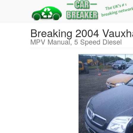
Breaking 2004 Vaux
MPV Manual, 5 Speed Diesel