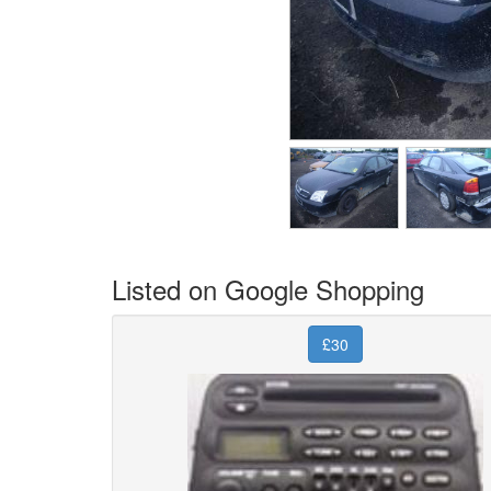
Listed on Google Shopping
£30