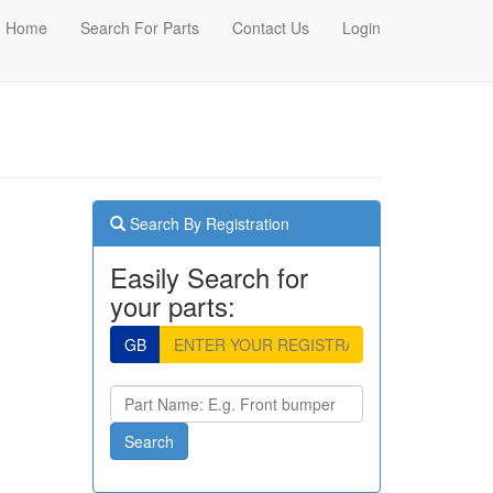
Home
Search For Parts
Contact Us
Login
Search By Registration
Easily Search for
your parts:
GB