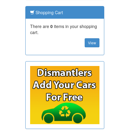
Shopping Cart
There are
0
items in your shopping
cart.
View