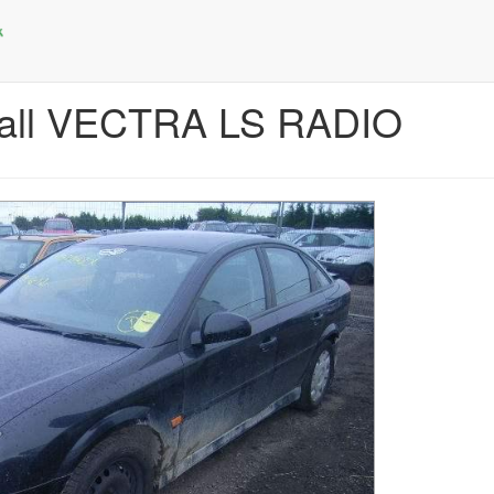
hall VECTRA LS RADIO