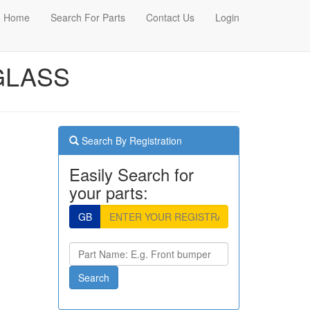
Home
Search For Parts
Contact Us
Login
 GLASS
Search By Registration
Easily Search for
your parts:
GB