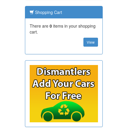
Shopping Cart
There are
0
items in your shopping
cart.
View