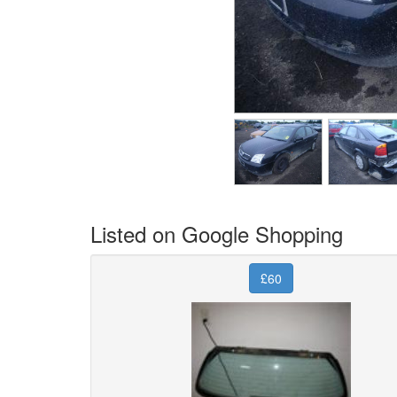
Listed on Google Shopping
£60