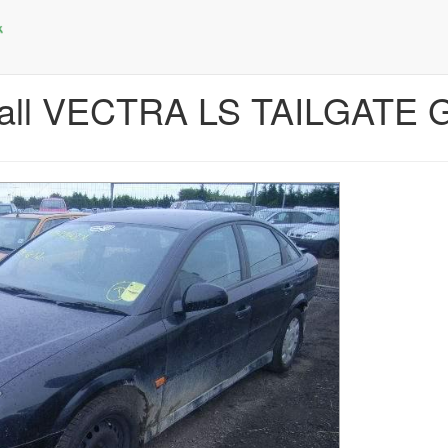
hall VECTRA LS TAILGATE