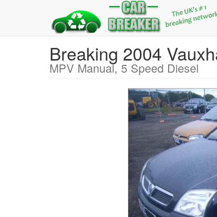
Breaking 2004 Vaux
MPV Manual, 5 Speed Diesel