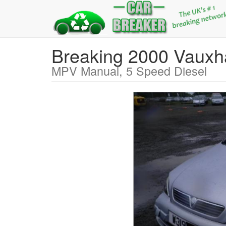
Breaking 2000 Vaux
MPV Manual, 5 Speed Diesel