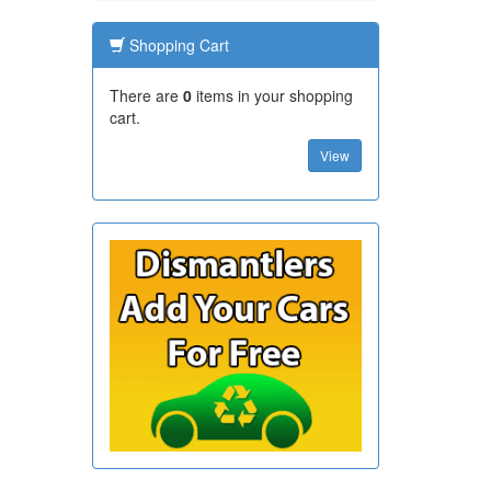
Shopping Cart
There are
0
items in your shopping
cart.
View