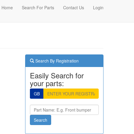
Home
Search For Parts
Contact Us
Login
Search By Registration
Easily Search for
your parts:
GB