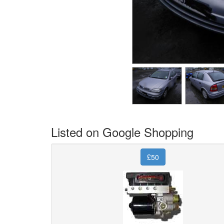
Listed on Google Shopping
£50