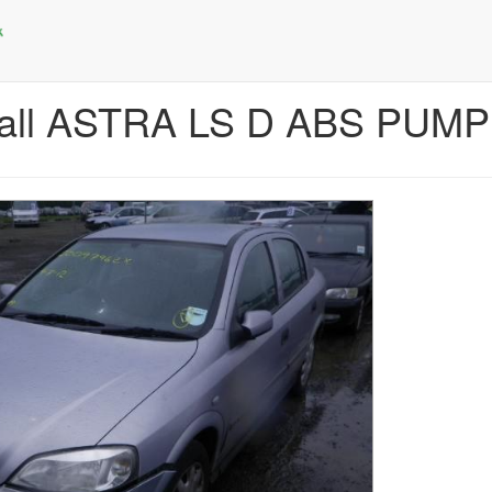
hall ASTRA LS D ABS PUMP