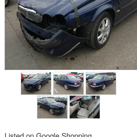
Listed on Google Shopping