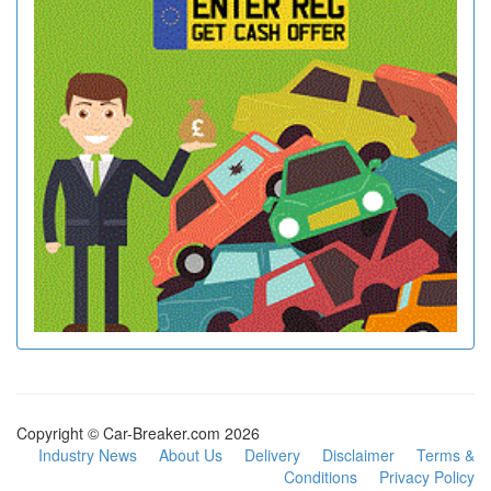
Copyright © Car-Breaker.com 2026
Industry News
About Us
Delivery
Disclaimer
Terms &
Conditions
Privacy Policy