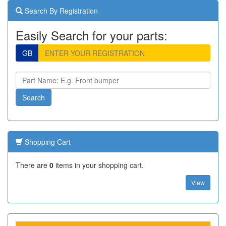
Search By Registration
Easily Search for your parts:
GB
Shopping Cart
There are
0
items in your shopping cart.
View