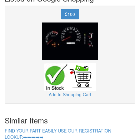
£100
Add to Shopping Cart
Similar Items
FIND YOUR PART EASILY USE OUR REGISTRATION
LOOKUP.➡️➡️➡️➡️➡️