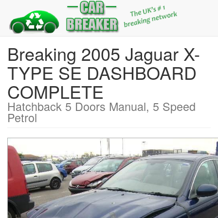
Breaking 2005 Jaguar X-
TYPE SE DASHBOARD
COMPLETE
Hatchback 5 Doors Manual, 5 Speed
Petrol