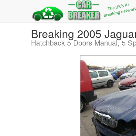
Breaking 2005 Jag
Hatchback 5 Doors Manual, 5 Sp