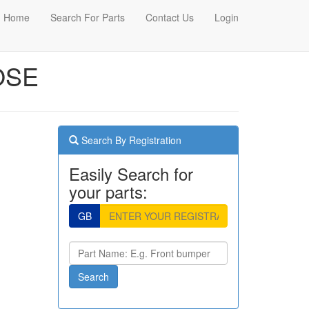
Home
Search For Parts
Contact Us
Login
OSE
Search By Registration
Easily Search for
your parts:
GB