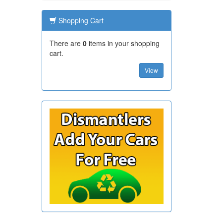
Shopping Cart
There are
0
items in your shopping
cart.
View