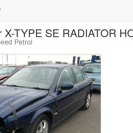
uar X-TYPE SE RADIATOR H
eed Petrol