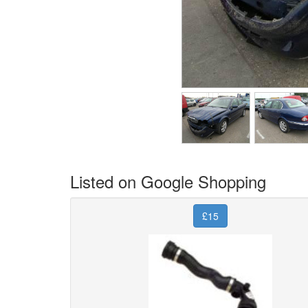
Listed on Google Shopping
£15