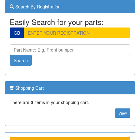
Search By Registration
Easily Search for your parts:
GB
Shopping Cart
There are
0
items in your shopping cart.
View