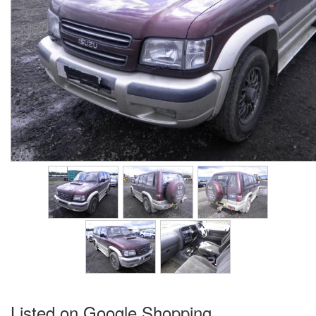
Listed on Google Shopping