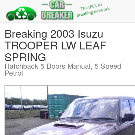
Breaking 2003 Isuzu
TROOPER LW LEAF
SPRING
Hatchback 5 Doors Manual, 5 Speed
Petrol