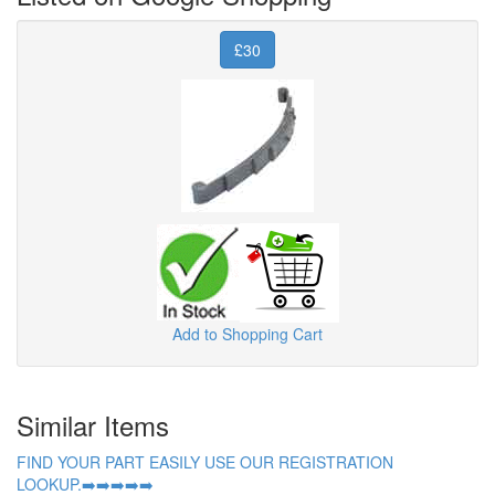
£30
Add to Shopping Cart
Similar Items
FIND YOUR PART EASILY USE OUR REGISTRATION
LOOKUP.➡️➡️➡️➡️➡️