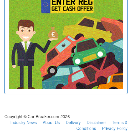
Copyright © Car-Breaker.com 2026
Industry News
About Us
Delivery
Disclaimer
Terms &
Conditions
Privacy Policy