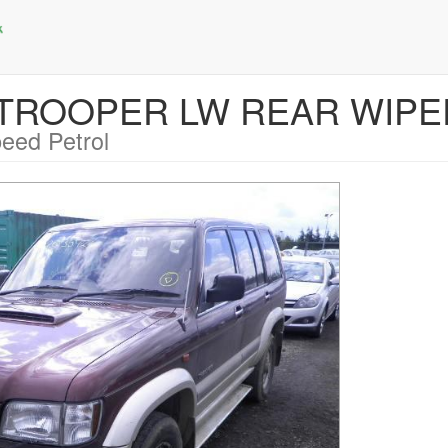
zu TROOPER LW REAR WIP
eed Petrol