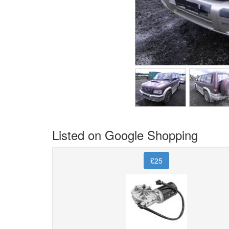
Listed on Google Shopping
£25