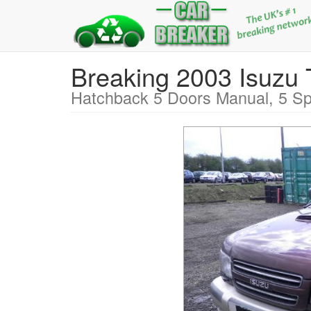
Breaking 2003 Isu
Hatchback 5 Doors Manual, 5 Sp