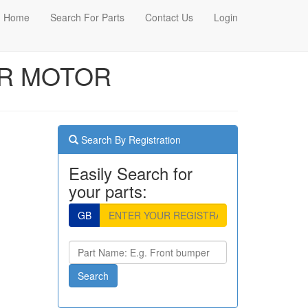
Home
Search For Parts
Contact Us
Login
ER MOTOR
Search By Registration
Easily Search for
your parts:
GB