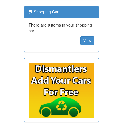
Shopping Cart
There are
0
items in your shopping
cart.
View