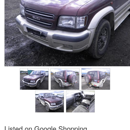
Listed on Google Shopping