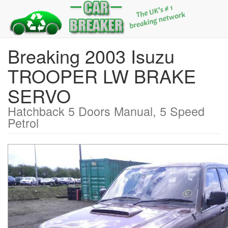
Breaking 2003 Isuzu
TROOPER LW BRAKE
SERVO
Hatchback 5 Doors Manual, 5 Speed
Petrol