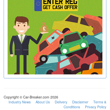
Copyright © Car-Breaker.com 2026
Industry News
About Us
Delivery
Disclaimer
Terms &
Conditions
Privacy Policy