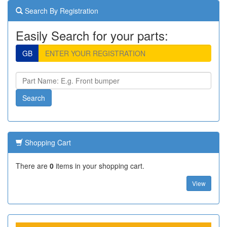
Search By Registration
Easily Search for your parts:
GB
Shopping Cart
There are
0
items in your shopping cart.
View