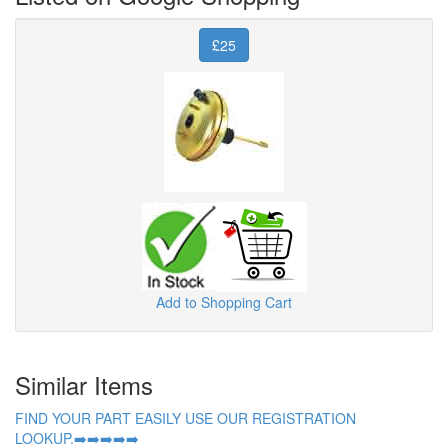
£25
Add to Shopping Cart
Similar Items
FIND YOUR PART EASILY USE OUR REGISTRATION
LOOKUP.➡️➡️➡️➡️➡️