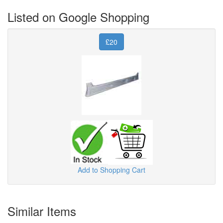
Listed on Google Shopping
£20
Add to Shopping Cart
Similar Items