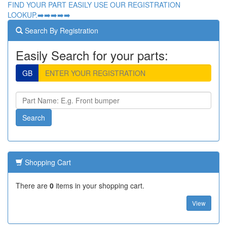
FIND YOUR PART EASILY USE OUR REGISTRATION
LOOKUP.➡️➡️➡️➡️➡️
Search By Registration
Easily Search for your parts:
GB
Shopping Cart
There are
0
items in your shopping cart.
View