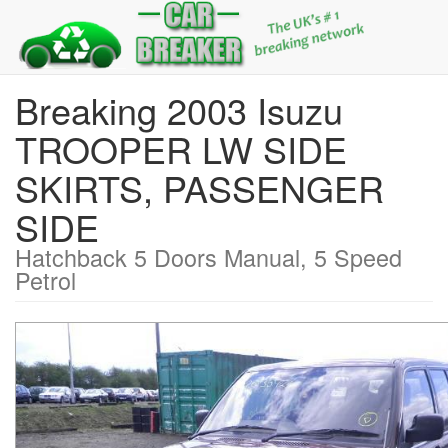
Breaking 2003 Isuzu
TROOPER LW SIDE
SKIRTS, PASSENGER
SIDE
Hatchback 5 Doors Manual, 5 Speed
Petrol