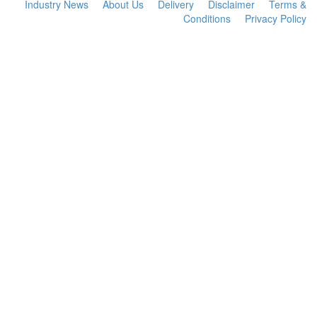
Industry News
About Us
Delivery
Disclaimer
Terms &
Conditions
Privacy Policy