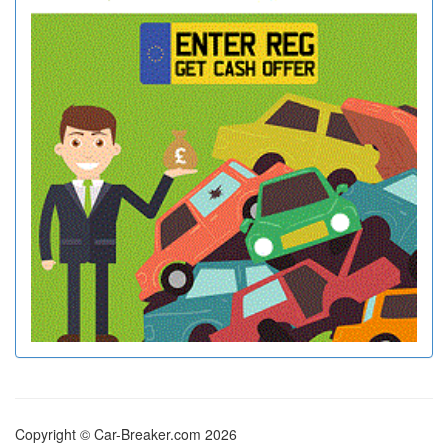
Copyright © Car-Breaker.com 2026