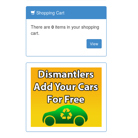
Shopping Cart
There are
0
items in your shopping
cart.
View