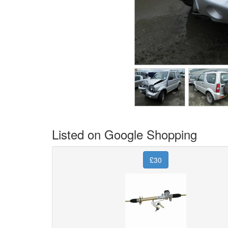
Listed on Google Shopping
£30