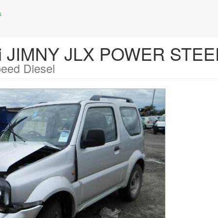
uki JIMNY JLX POWER STE
eed Diesel