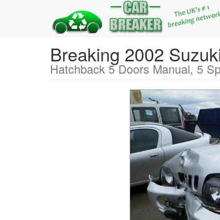
Breaking 2002 Suz
Hatchback 5 Doors Manual, 5 Sp