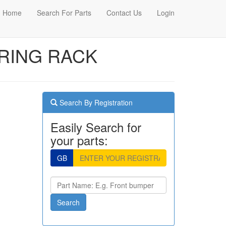
Home
Search For Parts
Contact Us
Login
ERING RACK
Search By Registration
Easily Search for
your parts:
GB