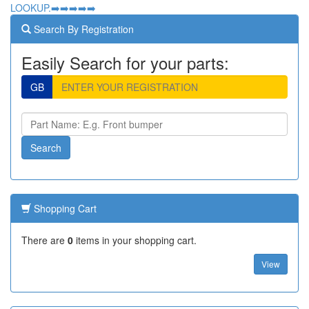
LOOKUP.➡️➡️➡️➡️➡️
Search By Registration
Easily Search for your parts:
GB
Shopping Cart
There are
0
items in your shopping cart.
View