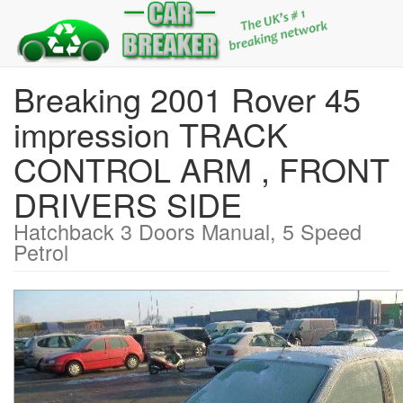
Breaking 2001 Rover 45
impression TRACK
CONTROL ARM , FRONT
DRIVERS SIDE
Hatchback 3 Doors Manual, 5 Speed
Petrol