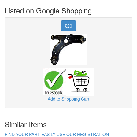
Listed on Google Shopping
£20
Add to Shopping Cart
Similar Items
FIND YOUR PART EASILY USE OUR REGISTRATION