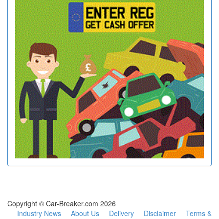
Copyright © Car-Breaker.com 2026
Industry News
About Us
Delivery
Disclaimer
Terms &