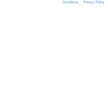
Conditions
Privacy Policy