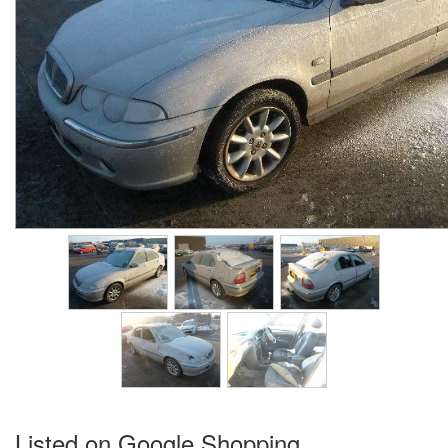
Listed on Google Shopping