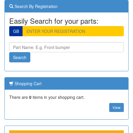
Search By Registration
Easily Search for your parts:
GB
Shopping Cart
There are
0
items in your shopping cart.
View