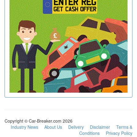
Copyright © Car-Breaker.com 2026
Industry News
About Us
Delivery
Disclaimer
Terms &
Conditions
Privacy Policy