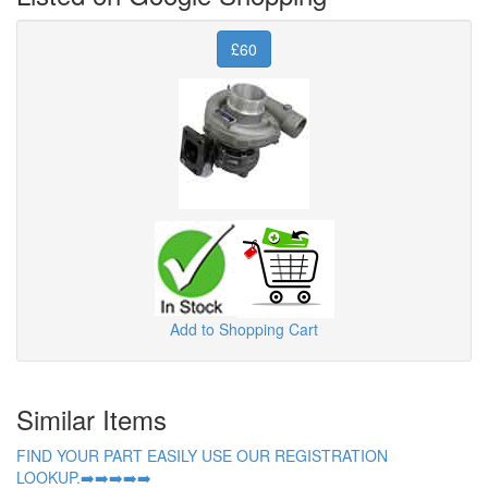
£60
Add to Shopping Cart
Similar Items
FIND YOUR PART EASILY USE OUR REGISTRATION
LOOKUP.➡️➡️➡️➡️➡️