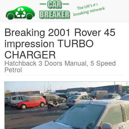
Breaking 2001 Rover 45
impression TURBO
CHARGER
Hatchback 3 Doors Manual, 5 Speed
Petrol