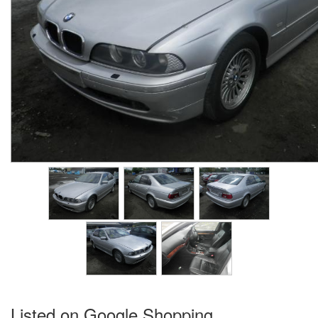
Listed on Google Shopping