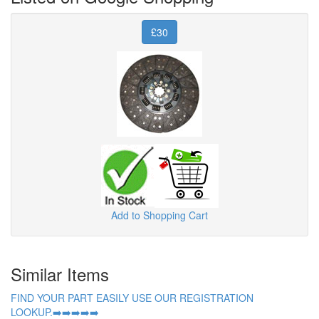
£30
Add to Shopping Cart
Similar Items
FIND YOUR PART EASILY USE OUR REGISTRATION
LOOKUP.➡️➡️➡️➡️➡️