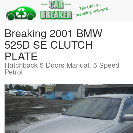
Breaking 2001 BMW
525D SE CLUTCH
PLATE
Hatchback 5 Doors Manual, 5 Speed
Petrol