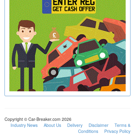
Copyright © Car-Breaker.com 2026
Industry News
About Us
Delivery
Disclaimer
Terms &
Conditions
Privacy Policy