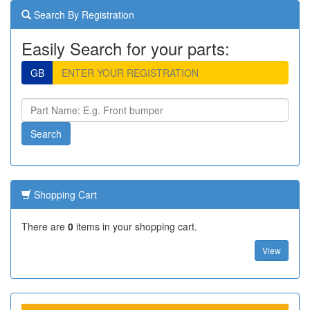
Search By Registration
Easily Search for your parts:
GB
Shopping Cart
There are
0
items in your shopping cart.
View