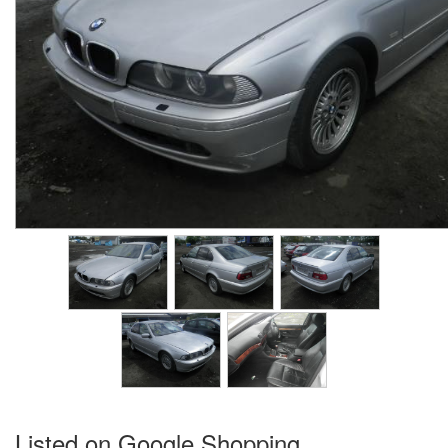
Listed on Google Shopping