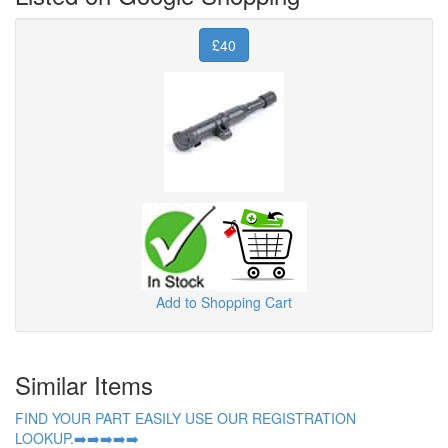
£40
Add to Shopping Cart
Similar Items
FIND YOUR PART EASILY USE OUR REGISTRATION
LOOKUP.➡️➡️➡️➡️➡️