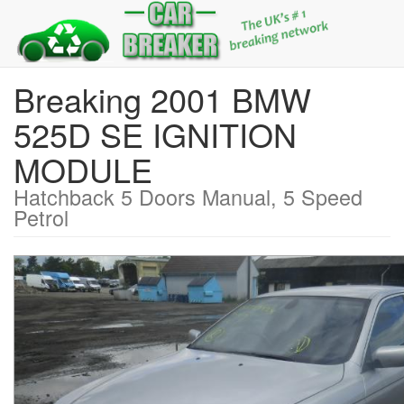
Breaking 2001 BMW
525D SE IGNITION
MODULE
Hatchback 5 Doors Manual, 5 Speed
Petrol