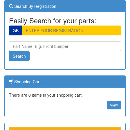
Search By Registration
Easily Search for your parts:
GB
Shopping Cart
There are
0
items in your shopping cart.
View