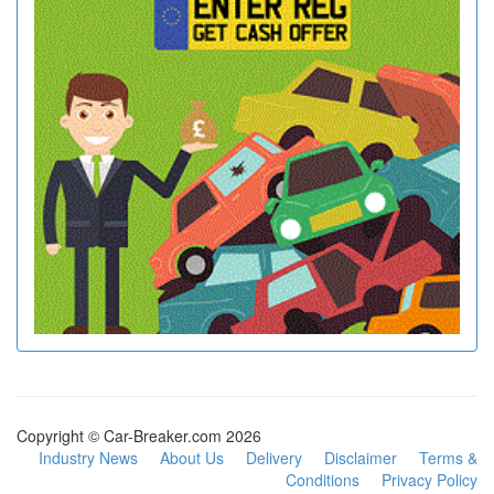
Copyright © Car-Breaker.com 2026
Industry News
About Us
Delivery
Disclaimer
Terms &
Conditions
Privacy Policy