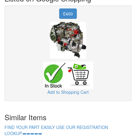
£400
Add to Shopping Cart
Similar Items
FIND YOUR PART EASILY USE OUR REGISTRATION
LOOKUP.➡️➡️➡️➡️➡️