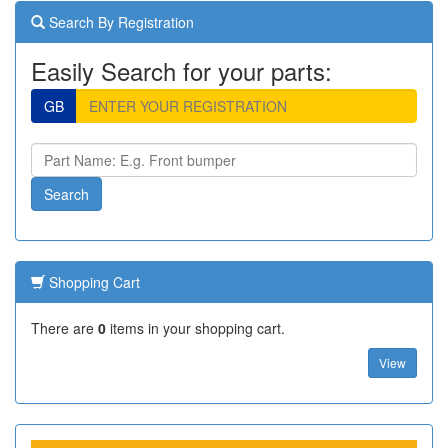
Search By Registration
Easily Search for your parts:
GB
Shopping Cart
There are
0
items in your shopping cart.
View