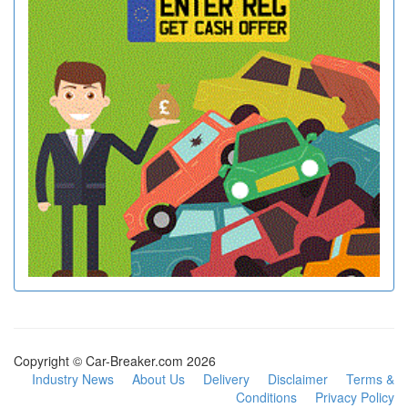
Copyright © Car-Breaker.com 2026
Industry News
About Us
Delivery
Disclaimer
Terms &
Conditions
Privacy Policy