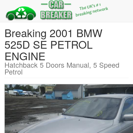
Breaking 2001 BMW
525D SE PETROL
ENGINE
Hatchback 5 Doors Manual, 5 Speed
Petrol