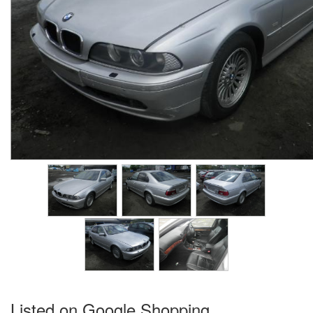
Listed on Google Shopping