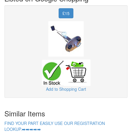
£15
Add to Shopping Cart
Similar Items
FIND YOUR PART EASILY USE OUR REGISTRATION
LOOKUP.➡️➡️➡️➡️➡️