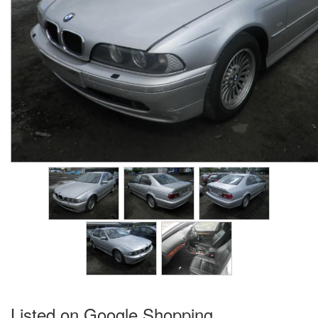
Listed on Google Shopping