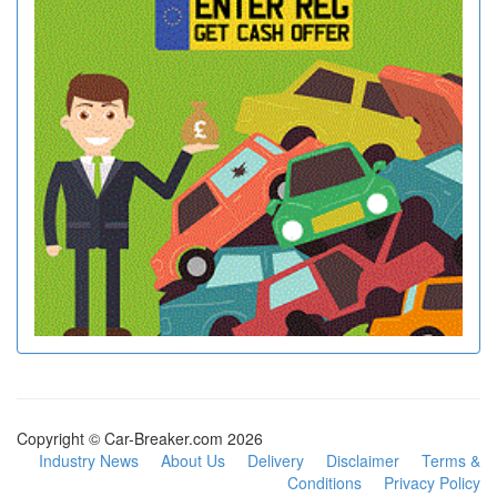
Copyright © Car-Breaker.com 2026
Industry News
About Us
Delivery
Disclaimer
Terms &
Conditions
Privacy Policy