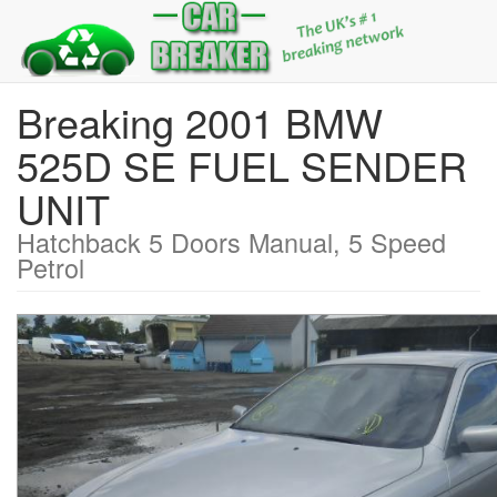
Breaking 2001 BMW
525D SE FUEL SENDER
UNIT
Hatchback 5 Doors Manual, 5 Speed
Petrol