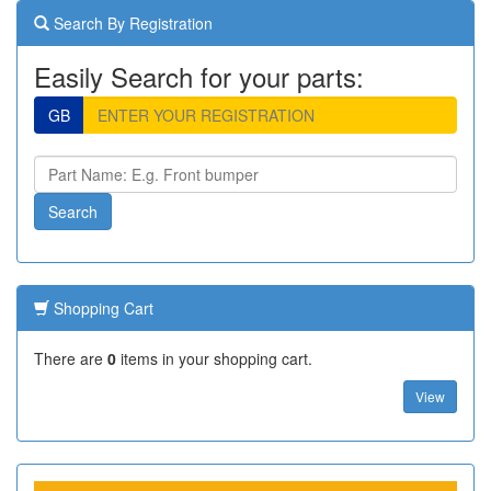
Search By Registration
Easily Search for your parts:
GB
Shopping Cart
There are
0
items in your shopping cart.
View