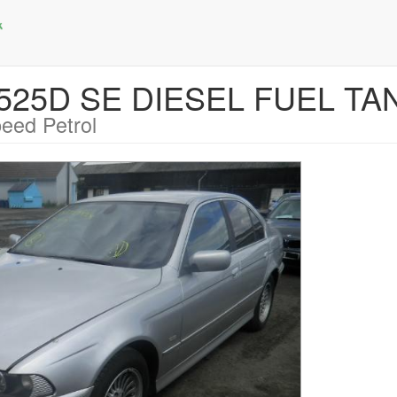
 525D SE DIESEL FUEL TA
eed Petrol