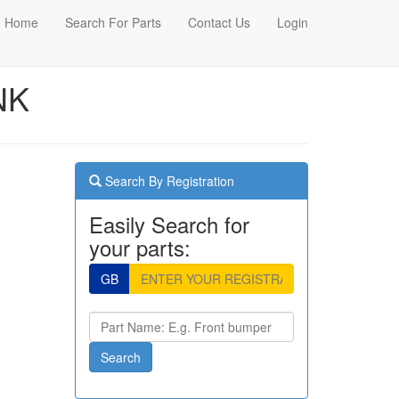
Home
Search For Parts
Contact Us
Login
NK
Search By Registration
Easily Search for
your parts:
GB