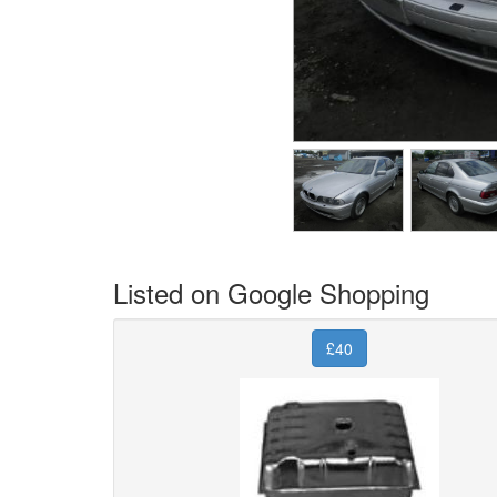
Listed on Google Shopping
£40