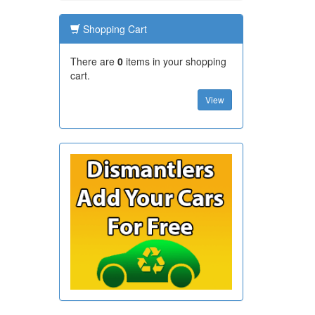
Shopping Cart
There are
0
items in your shopping
cart.
View