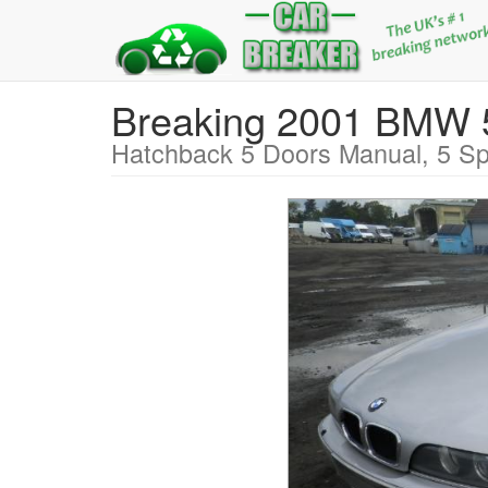
Breaking 2001 BMW
Hatchback 5 Doors Manual, 5 Sp