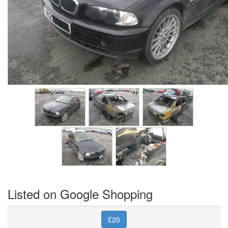
Listed on Google Shopping
£20