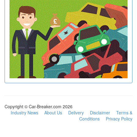
Copyright © Car-Breaker.com 2026
Industry News
About Us
Delivery
Disclaimer
Terms &
Conditions
Privacy Policy