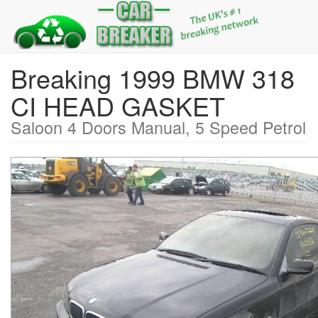
Breaking 1999 BMW 318
CI HEAD GASKET
Saloon 4 Doors Manual, 5 Speed Petrol