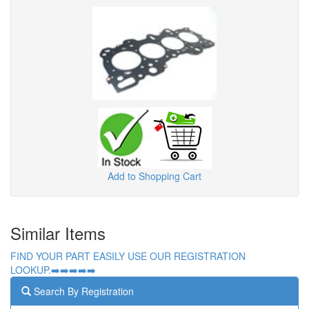
Add to Shopping Cart
Similar Items
FIND YOUR PART EASILY USE OUR REGISTRATION
LOOKUP.➡️➡️➡️➡️➡️
Search By Registration