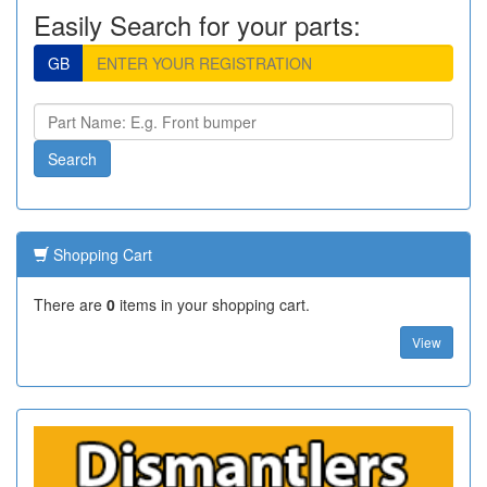
Easily Search for your parts:
GB
Shopping Cart
There are
0
items in your shopping cart.
View