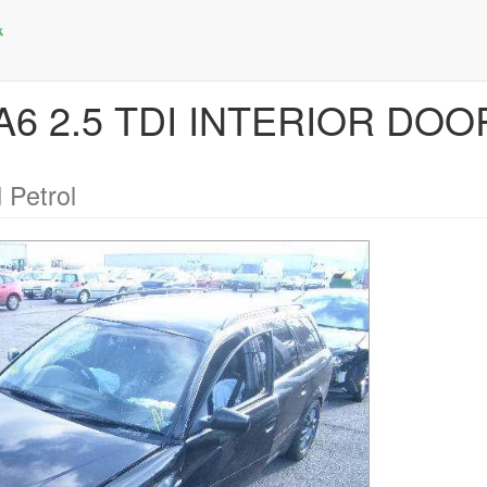
 A6 2.5 TDI INTERIOR DO
 Petrol