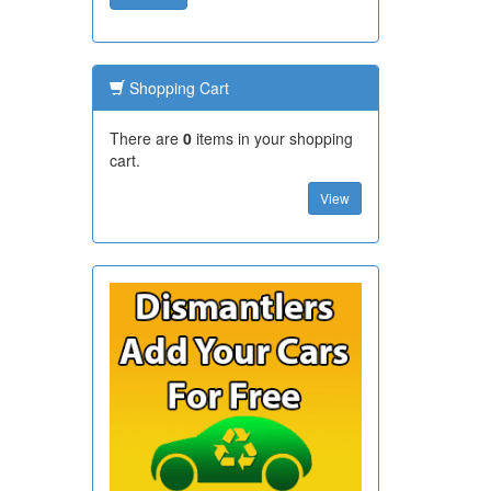
Shopping Cart
There are
0
items in your shopping
cart.
View