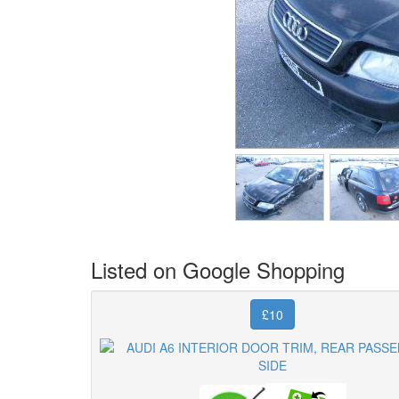
Listed on Google Shopping
£10