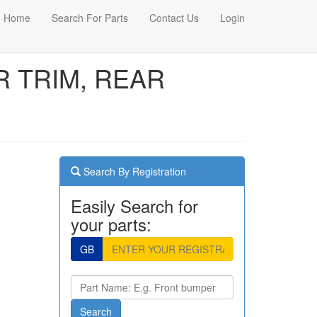
Home
Search For Parts
Contact Us
Login
OR TRIM, REAR
Search By Registration
Easily Search for
your parts:
GB