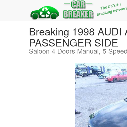
Breaking 1998 AUDI
PASSENGER SIDE
Saloon 4 Doors Manual, 5 Speed