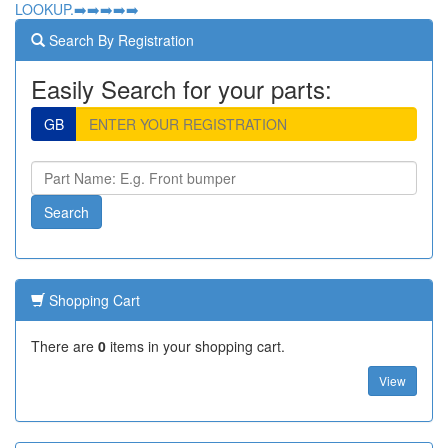
LOOKUP.➡️➡️➡️➡️➡️
Search By Registration
Easily Search for your parts:
GB
Shopping Cart
There are
0
items in your shopping cart.
View