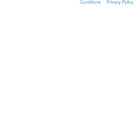
Conditions
Privacy Policy