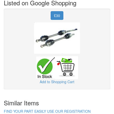
Listed on Google Shopping
£30
Add to Shopping Cart
Similar Items
FIND YOUR PART EASILY USE OUR REGISTRATION