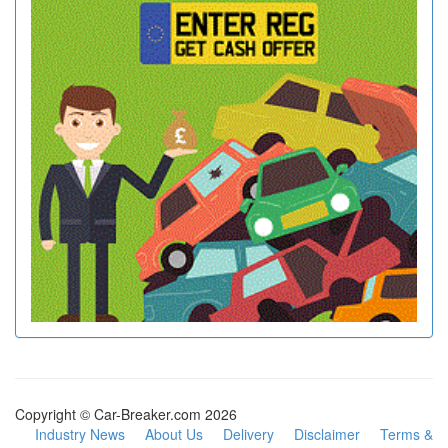
Copyright © Car-Breaker.com 2026
Industry News
About Us
Delivery
Disclaimer
Terms &