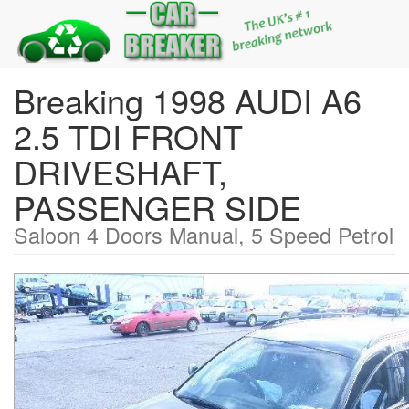
Breaking 1998 AUDI A6
2.5 TDI FRONT
DRIVESHAFT,
PASSENGER SIDE
Saloon 4 Doors Manual, 5 Speed Petrol